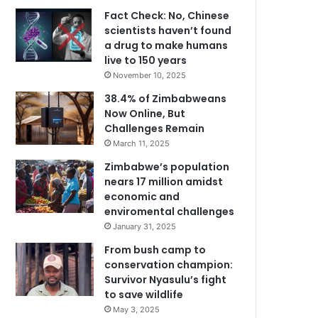
Fact Check: No, Chinese
scientists haven’t found
a drug to make humans
live to 150 years
November 10, 2025
38.4% of Zimbabweans
Now Online, But
Challenges Remain
March 11, 2025
Zimbabwe’s population
nears 17 million amidst
economic and
enviromental challenges
January 31, 2025
From bush camp to
conservation champion:
Survivor Nyasulu’s fight
to save wildlife
May 3, 2025