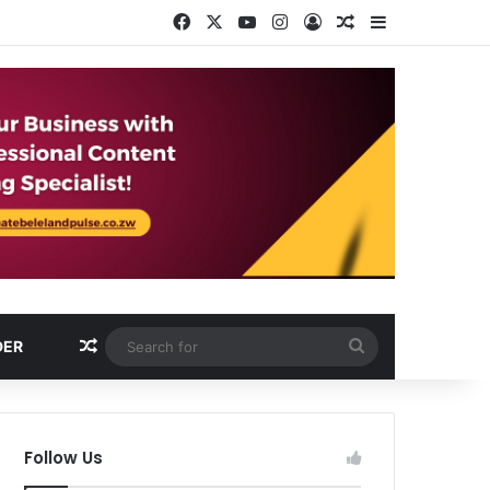
Facebook
X
YouTube
Instagram
Log In
Random Article
Sidebar
Random Article
Search
DER
for
Follow Us