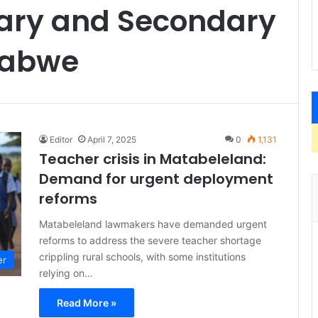
mary and Secondary
babwe
Editor
April 7, 2025
0
1,131
Teacher crisis in Matabeleland:
Demand for urgent deployment
reforms
Matabeleland lawmakers have demanded urgent
reforms to address the severe teacher shortage
crippling rural schools, with some institutions
er
relying on…
Read More »