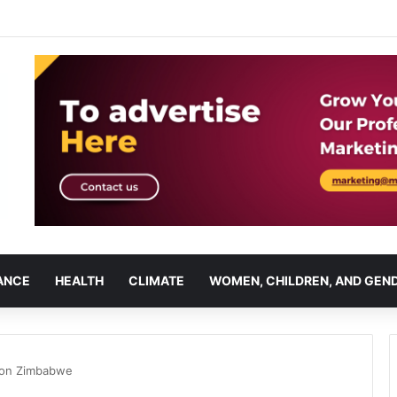
ANCE
HEALTH
CLIMATE
WOMEN, CHILDREN, AND GEN
tion Zimbabwe