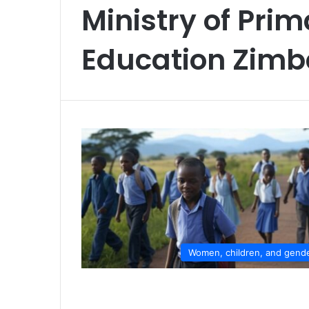
Ministry of Pri
Education Zim
Women, children, and gend