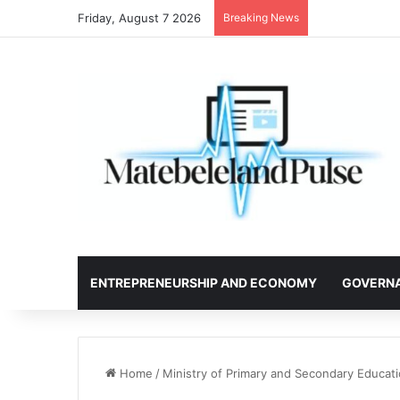
Friday, August 7 2026
Breaking News
ENTREPRENEURSHIP AND ECONOMY
GOVERN
Home
/
Ministry of Primary and Secondary Educa