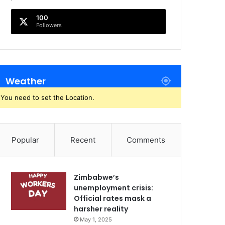
100
Followers
Weather
You need to set the Location.
Popular
Recent
Comments
Zimbabwe’s
unemployment crisis:
Official rates mask a
harsher reality
May 1, 2025