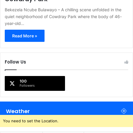
Bekezela Ncube Bulawayo – A chilling scene unfolded in the
quiet neighborhood of Cowdray Park where the body of 46-
year-old…
Read More »
Follow Us
100
Followers
Weather
You need to set the Location.