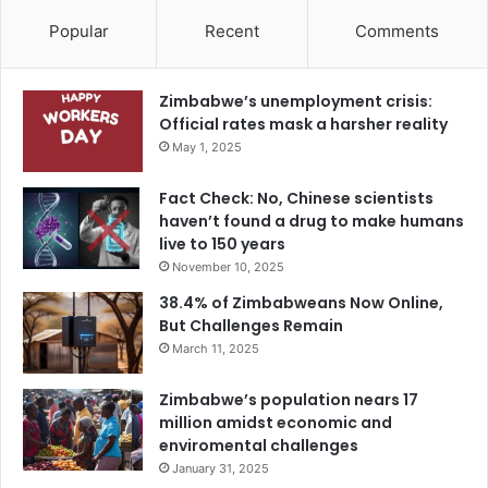
Popular
Recent
Comments
Zimbabwe’s unemployment crisis:
Official rates mask a harsher reality
May 1, 2025
Fact Check: No, Chinese scientists
haven’t found a drug to make humans
live to 150 years
November 10, 2025
38.4% of Zimbabweans Now Online,
But Challenges Remain
March 11, 2025
Zimbabwe’s population nears 17
million amidst economic and
enviromental challenges
January 31, 2025