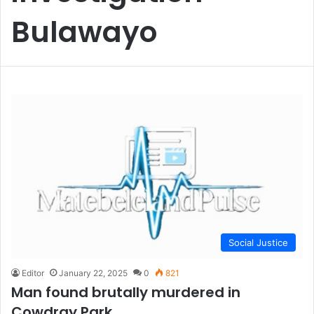
Bulawayo
Social Justice
Editor
January 22, 2025
0
821
Man found brutally murdered in
Cowdray Park