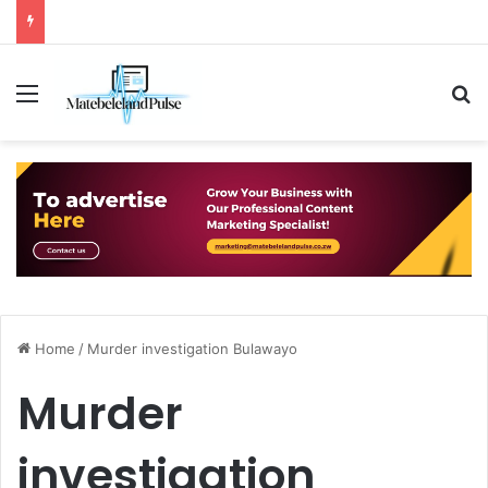
Menu
S
Home
/
Murder investigation Bulawayo
Murder
investigation