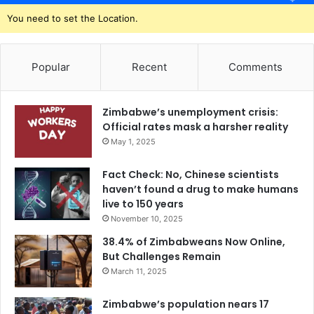
You need to set the Location.
Popular
Recent
Comments
Zimbabwe’s unemployment crisis:
Official rates mask a harsher reality
May 1, 2025
Fact Check: No, Chinese scientists
haven’t found a drug to make humans
live to 150 years
November 10, 2025
38.4% of Zimbabweans Now Online,
But Challenges Remain
March 11, 2025
Zimbabwe’s population nears 17