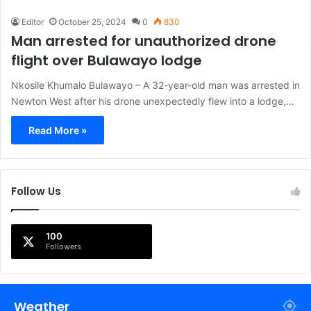
Editor
October 25, 2024
0
830
Man arrested for unauthorized drone
flight over Bulawayo lodge
Nkosile Khumalo Bulawayo – A 32-year-old man was arrested in
Newton West after his drone unexpectedly flew into a lodge,…
Read More »
Follow Us
100
Followers
Weather