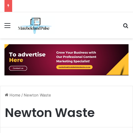
Menu
S
Home
/
Newton Waste
Newton Waste