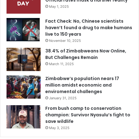
Official rates mask a harsher reality
May 1, 2025
Fact Check: No, Chinese scientists
haven’t found a drug to make humans
live to 150 years
November 10, 2025
38.4% of Zimbabweans Now Online,
But Challenges Remain
March 11, 2025
Zimbabwe’s population nears 17
million amidst economic and
enviromental challenges
January 31, 2025
From bush camp to conservation
champion: Survivor Nyasulu’s fight to
save wildlife
May 3, 2025