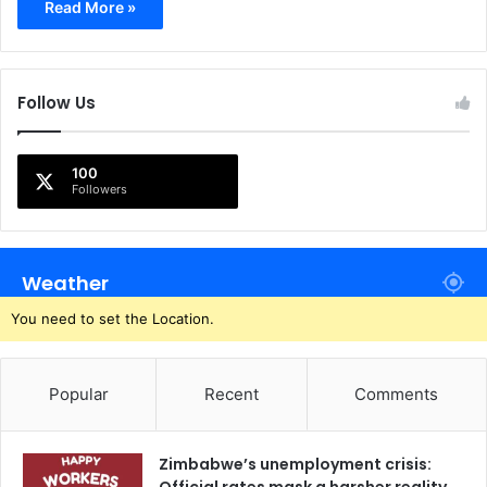
Read More »
Follow Us
100
Followers
Weather
You need to set the Location.
Popular
Recent
Comments
Zimbabwe’s unemployment crisis: