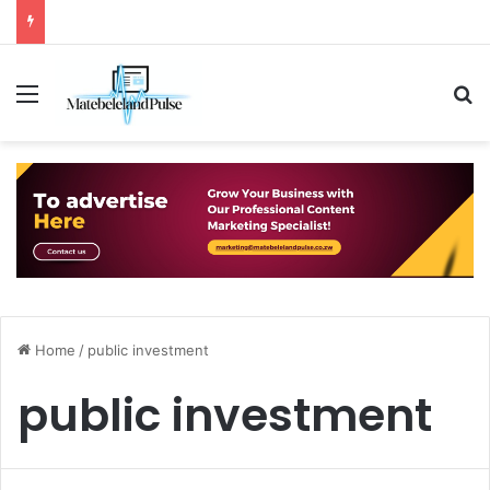
Menu
S
Home
/
public investment
public investment