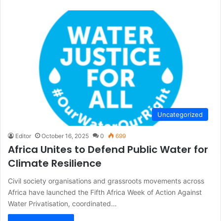
Uncategorized
Editor
October 16, 2025
0
699
Africa Unites to Defend Public Water for
Climate Resilience
Civil society organisations and grassroots movements across
Africa have launched the Fifth Africa Week of Action Against
Water Privatisation, coordinated…