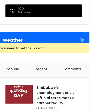
100
Followers
Weather
You need to set the Location.
Popular
Recent
Comments
Zimbabwe’s
unemployment crisis:
Official rates mask a
harsher reality
May 1, 2025