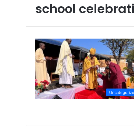
school celebrat
Uncategoriz