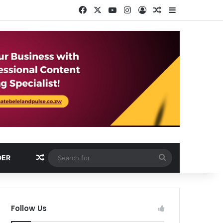
Facebook
X
YouTube
Instagram
Log In
Random Article
Sidebar
Random Article
Search
DER
for
Follow Us