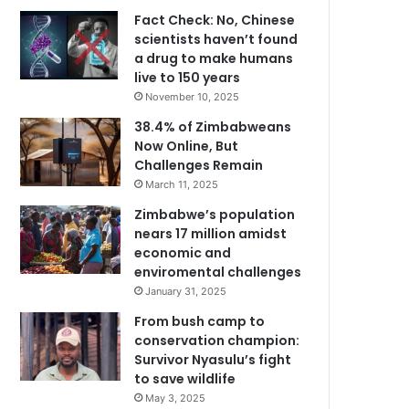
Fact Check: No, Chinese
scientists haven’t found
a drug to make humans
live to 150 years
November 10, 2025
38.4% of Zimbabweans
Now Online, But
Challenges Remain
March 11, 2025
Zimbabwe’s population
nears 17 million amidst
economic and
enviromental challenges
January 31, 2025
From bush camp to
conservation champion:
Survivor Nyasulu’s fight
to save wildlife
May 3, 2025