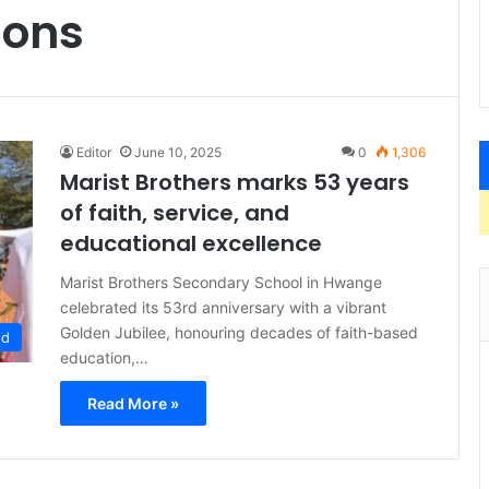
ions
Editor
June 10, 2025
0
1,306
Marist Brothers marks 53 years
of faith, service, and
educational excellence
Marist Brothers Secondary School in Hwange
celebrated its 53rd anniversary with a vibrant
Golden Jubilee, honouring decades of faith-based
ed
education,…
Read More »