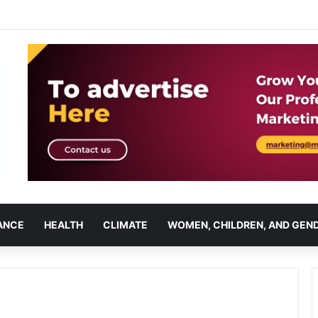
ANCE
HEALTH
CLIMATE
WOMEN, CHILDREN, AND GEN