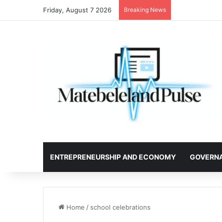
Friday, August 7 2026
Breaking News
ENTREPRENEURSHIP AND ECONOMY
GOVERN
Home
/
school celebrations