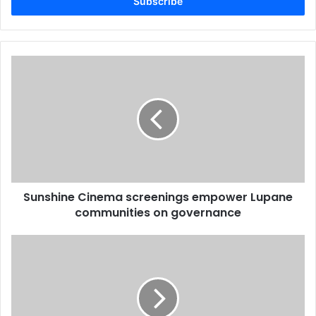
address
Sunshine
Cinema
screenings
empower
Lupane
communities
on
governance
Sunshine Cinema screenings empower Lupane
communities on governance
Health
concerns
emerge
as
Zimbabwe
debates