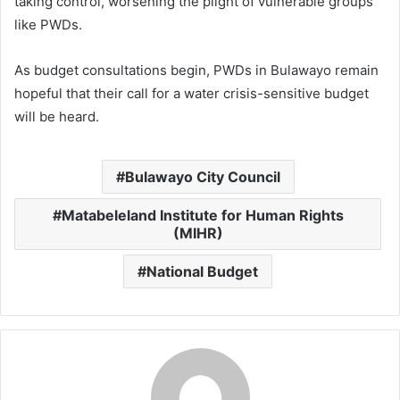
taking control, worsening the plight of vulnerable groups
like PWDs.
As budget consultations begin, PWDs in Bulawayo remain
hopeful that their call for a water crisis-sensitive budget
will be heard.
Bulawayo City Council
Matabeleland Institute for Human Rights
(MIHR)
National Budget