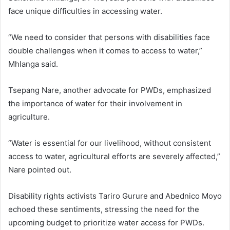
face unique difficulties in accessing water.
“We need to consider that persons with disabilities face
double challenges when it comes to access to water,”
Mhlanga said.
Tsepang Nare, another advocate for PWDs, emphasized
the importance of water for their involvement in
agriculture.
“Water is essential for our livelihood, without consistent
access to water, agricultural efforts are severely affected,”
Nare pointed out.
Disability rights activists Tariro Gurure and Abednico Moyo
echoed these sentiments, stressing the need for the
upcoming budget to prioritize water access for PWDs.