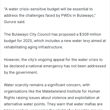
“A water crisis-sensitive budget will be essential to
address the challenges faced by PWDs in Bulawayo,”
Gurure said.
The Bulawayo City Council has proposed a $309 million
budget for 2025, which includes a new water levy aimed at
rehabilitating aging infrastructure.
However, the city’s ongoing appeal for the water crisis to
be declared a national emergency has not been addressed
by the government.
Water scarcity remains a significant concern, with
organisations like the Matebeleland Institute for Human
Rights raising issues about violence and exploitation at
alternative water points. They warn that water mafias are