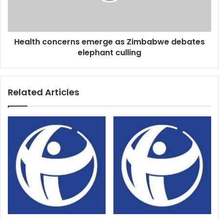
elephant
culling
Health concerns emerge as Zimbabwe debates
elephant culling
Related Articles