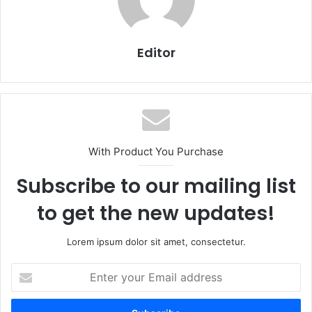
Editor
With Product You Purchase
Subscribe to our mailing list
to get the new updates!
Lorem ipsum dolor sit amet, consectetur.
Enter
your
Email