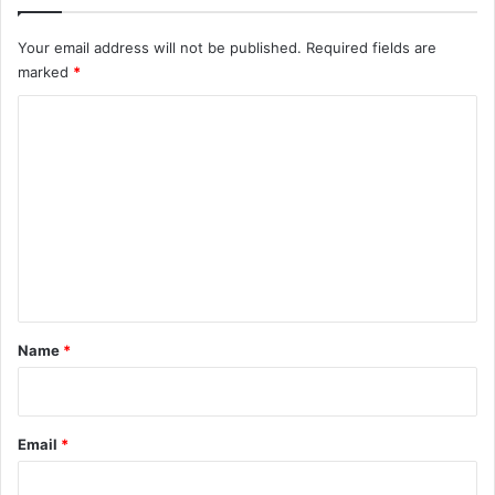
Your email address will not be published.
Required fields are
marked
*
C
o
m
m
e
n
t
*
Name
*
Email
*