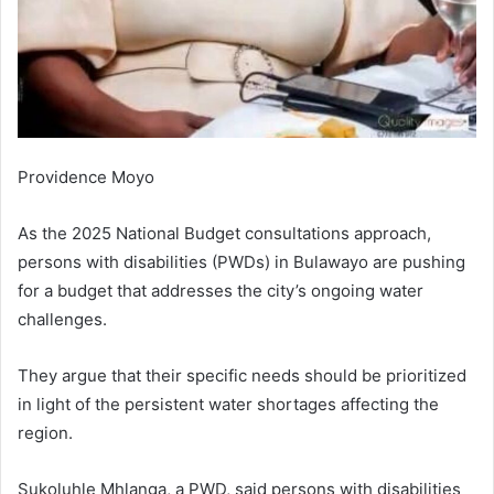
Providence Moyo
As the 2025 National Budget consultations approach,
persons with disabilities (PWDs) in Bulawayo are pushing
for a budget that addresses the city’s ongoing water
challenges.
They argue that their specific needs should be prioritized
in light of the persistent water shortages affecting the
region.
Sukoluhle Mhlanga, a PWD, said persons with disabilities