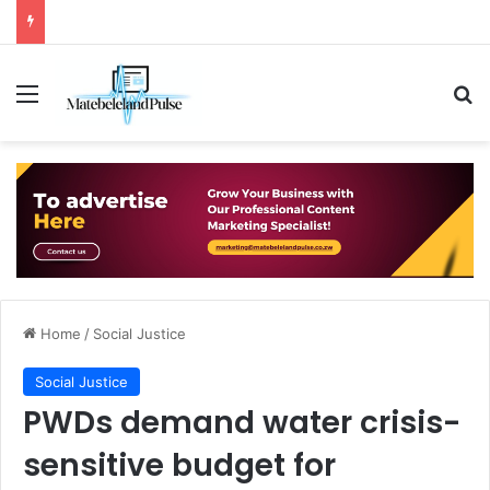
Menu
Se
Home
/
Social Justice
Social Justice
PWDs demand water crisis-
sensitive budget for