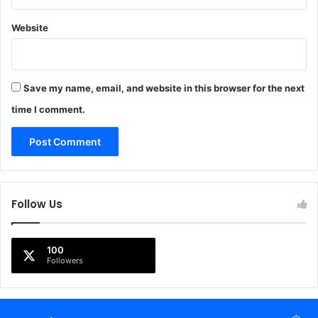
Website
Save my name, email, and website in this browser for the next
time I comment.
Follow Us
100
Followers