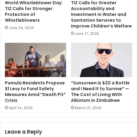
World Whistleblower Day:
TIZ Calls for Greater
TIZ Calls for Stronger
Accountability and
Protection of
Investment in Water and
Whistleblowers
Sanitation Services to
Improve Children’s Welfare
June 24, 2026
June 17, 2026
Pumula Residents Propose
“Sunscreen Is $20 a Bottle
$1 Levy to Fund Safety
and I Need It to Survive” —
Measures Amid “Death Pit”
The Cost of Living With
Crisis
Albinism in Zimbabwe
April 14, 2026
March 21, 2026
Leave a Reply