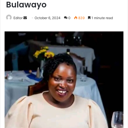
Bulawayo
Send
Editor
October 6, 2024
0
839
1 minute read
an
email