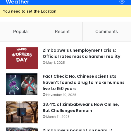
Weather
You need to set the Location.
Popular
Recent
Comments
Zimbabwe’s unemployment crisis:
Official rates mask a harsher reality
May 1, 2025
Fact Check: No, Chinese scientists
haven’t found a drug to make humans
live to 150 years
November 10, 2025
38.4% of Zimbabweans Now Online,
But Challenges Remain
March 11, 2025
Zimbabwe’s population nears 17