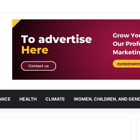
ANCE
HEALTH
CLIMATE
WOMEN, CHILDREN, AND GEN