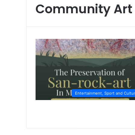
Community Art
Entertainment, Sport and Cultu