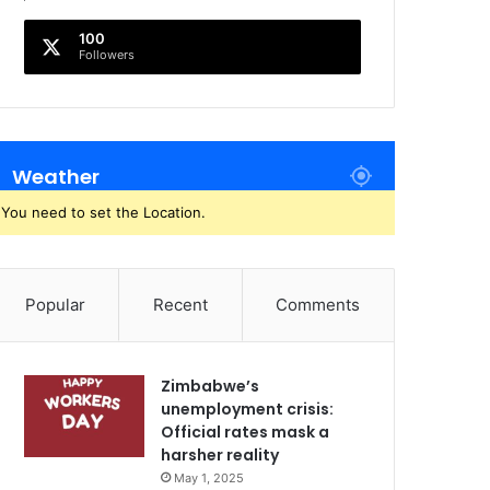
100
Followers
Weather
You need to set the Location.
Popular
Recent
Comments
Zimbabwe’s
unemployment crisis:
Official rates mask a
harsher reality
May 1, 2025