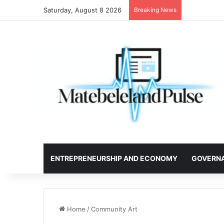
Saturday, August 8 2026
Breaking News
ENTREPRENEURSHIP AND ECONOMY
GOVERN
Home
/
Community Art