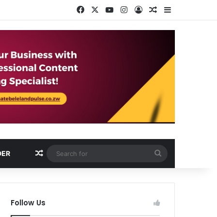
Facebook
X
YouTube
Instagram
Log In
Random Article
Sidebar
Random Article
Search
DER
for
Follow Us