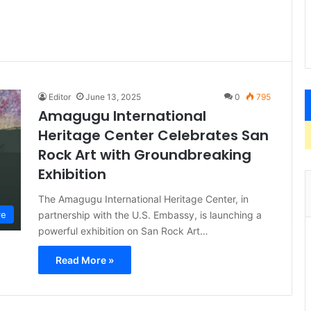
Editor
June 13, 2025
0
795
Amagugu International
Heritage Center Celebrates San
Rock Art with Groundbreaking
Exhibition
The Amagugu International Heritage Center, in
partnership with the U.S. Embassy, is launching a
re
powerful exhibition on San Rock Art…
Read More »