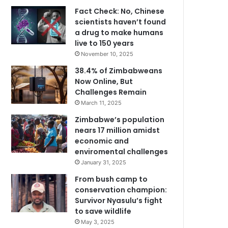
Fact Check: No, Chinese
scientists haven’t found
a drug to make humans
live to 150 years
November 10, 2025
38.4% of Zimbabweans
Now Online, But
Challenges Remain
March 11, 2025
Zimbabwe’s population
nears 17 million amidst
economic and
enviromental challenges
January 31, 2025
From bush camp to
conservation champion:
Survivor Nyasulu’s fight
to save wildlife
May 3, 2025