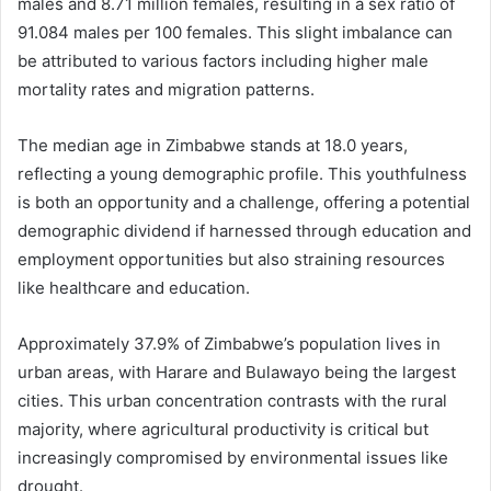
males and 8.71 million females, resulting in a sex ratio of
91.084 males per 100 females. This slight imbalance can
be attributed to various factors including higher male
mortality rates and migration patterns.
The median age in Zimbabwe stands at 18.0 years,
reflecting a young demographic profile. This youthfulness
is both an opportunity and a challenge, offering a potential
demographic dividend if harnessed through education and
employment opportunities but also straining resources
like healthcare and education.
Approximately 37.9% of Zimbabwe’s population lives in
urban areas, with Harare and Bulawayo being the largest
cities. This urban concentration contrasts with the rural
majority, where agricultural productivity is critical but
increasingly compromised by environmental issues like
drought.