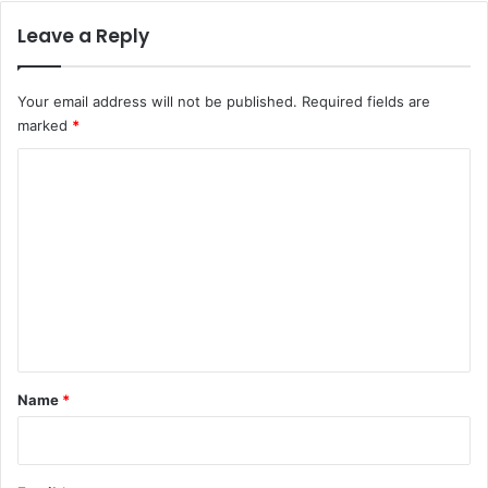
Leave a Reply
Your email address will not be published.
Required fields are
marked
*
C
o
m
m
e
n
t
*
Name
*