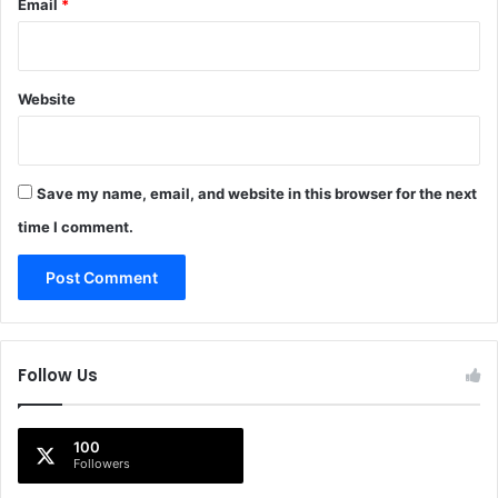
Email
*
Website
Save my name, email, and website in this browser for the next
time I comment.
Follow Us
100
Followers