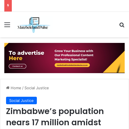
Menu
Se
Home
/
Social Justice
Social Justice
Zimbabwe’s population
nears 17 million amidst