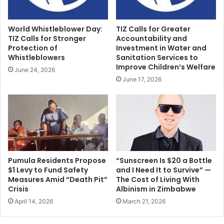
World Whistleblower Day:
TIZ Calls for Greater
TIZ Calls for Stronger
Accountability and
Protection of
Investment in Water and
Whistleblowers
Sanitation Services to
Improve Children’s Welfare
June 24, 2026
June 17, 2026
Pumula Residents Propose
“Sunscreen Is $20 a Bottle
$1 Levy to Fund Safety
and I Need It to Survive” —
Measures Amid “Death Pit”
The Cost of Living With
Crisis
Albinism in Zimbabwe
April 14, 2026
March 21, 2026