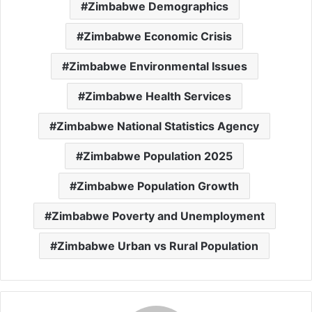
Zimbabwe Demographics
Zimbabwe Economic Crisis
Zimbabwe Environmental Issues
Zimbabwe Health Services
Zimbabwe National Statistics Agency
Zimbabwe Population 2025
Zimbabwe Population Growth
Zimbabwe Poverty and Unemployment
Zimbabwe Urban vs Rural Population