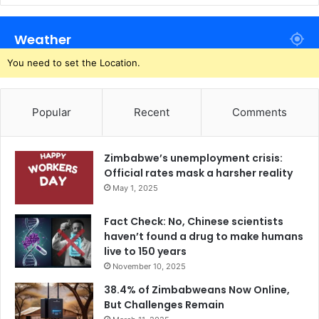
Weather
You need to set the Location.
Popular
Recent
Comments
Zimbabwe’s unemployment crisis:
Official rates mask a harsher reality
May 1, 2025
Fact Check: No, Chinese scientists
haven’t found a drug to make humans
live to 150 years
November 10, 2025
38.4% of Zimbabweans Now Online,
But Challenges Remain