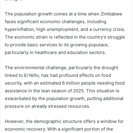
The population growth comes at a time when Zimbabwe
faces significant economic challenges, including
hyperinflation, high unemployment, and a currency crisis.
The economic strain is reflected in the country’s struggle
to provide basic services to its growing populace,
particularly in healthcare and education sectors.
The environmental challenge, particularly the drought
linked to El Niño, has had profound effects on food
security, with an estimated 6 million people needing food
assistance in the lean season of 2025. This situation is
exacerbated by the population growth, putting additional
pressure on already stressed resources.
However, the demographic structure offers a window for
economic recovery. With a significant portion of the