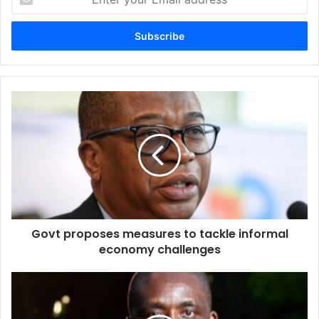
your
Email
address
Govt
proposes
measures
to
tackle
informal
economy
challenges
Govt proposes measures to tackle informal
economy challenges
Bulawayo's
water
crisis: