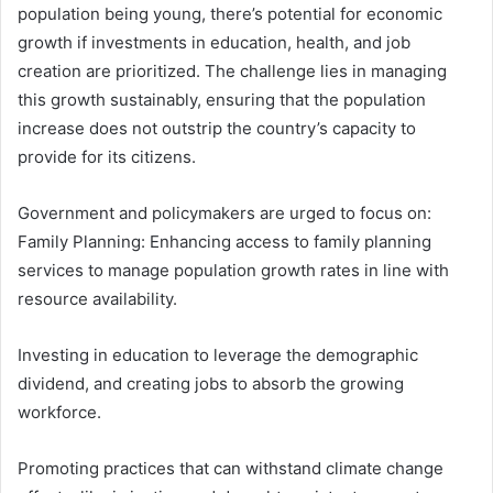
population being young, there’s potential for economic
growth if investments in education, health, and job
creation are prioritized. The challenge lies in managing
this growth sustainably, ensuring that the population
increase does not outstrip the country’s capacity to
provide for its citizens.
Government and policymakers are urged to focus on:
Family Planning: Enhancing access to family planning
services to manage population growth rates in line with
resource availability.
Investing in education to leverage the demographic
dividend, and creating jobs to absorb the growing
workforce.
Promoting practices that can withstand climate change