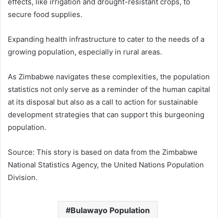
effects, like irrigation and drought-resistant crops, to
secure food supplies.
Expanding health infrastructure to cater to the needs of a
growing population, especially in rural areas.
As Zimbabwe navigates these complexities, the population
statistics not only serve as a reminder of the human capital
at its disposal but also as a call to action for sustainable
development strategies that can support this burgeoning
population.
Source: This story is based on data from the Zimbabwe
National Statistics Agency, the United Nations Population
Division.
Bulawayo Population