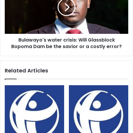
Will
Glassblock
Bopoma
Dam
be
the
Bulawayo's water crisis: Will Glassblock
savior
or
Bopoma Dam be the savior or a costly error?
a
costly
error?
Related Articles