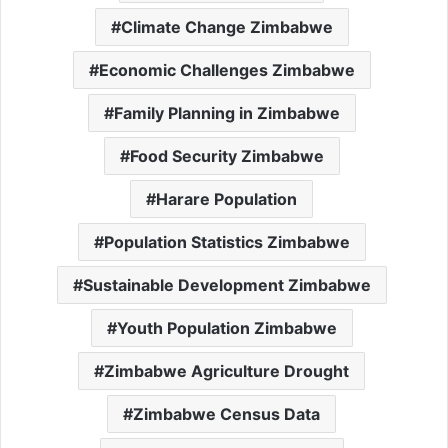
Climate Change Zimbabwe
Economic Challenges Zimbabwe
Family Planning in Zimbabwe
Food Security Zimbabwe
Harare Population
Population Statistics Zimbabwe
Sustainable Development Zimbabwe
Youth Population Zimbabwe
Zimbabwe Agriculture Drought
Zimbabwe Census Data