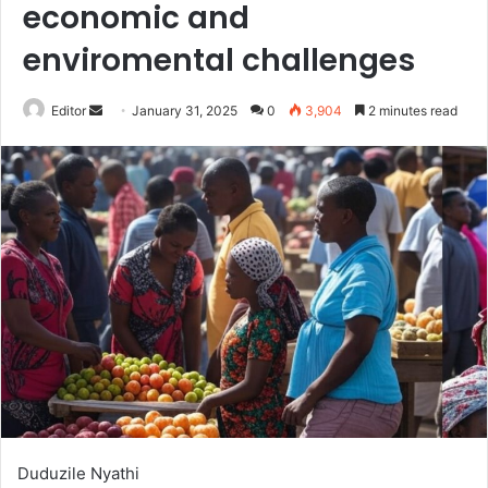
economic and
enviromental challenges
Send
Editor
January 31, 2025
0
3,904
2 minutes read
an
email
Duduzile Nyathi