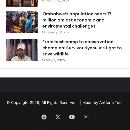
March 11, 2025
Zimbabwe’s population nears 17
million amidst economic and
enviromental challenges
January 31, 2025
From bush camp to conservation
champion: Survivor Nyasulu’s fight to
save wildlife
May 3, 2025
© Copyright 2026, All Rights Reserved | Made by
Antfarm Tech
Facebook
X
YouTube
Instagram