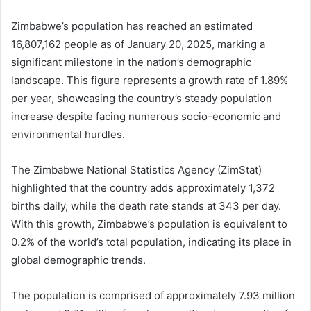
Zimbabwe’s population has reached an estimated
16,807,162 people as of January 20, 2025, marking a
significant milestone in the nation’s demographic
landscape. This figure represents a growth rate of 1.89%
per year, showcasing the country’s steady population
increase despite facing numerous socio-economic and
environmental hurdles.
The Zimbabwe National Statistics Agency (ZimStat)
highlighted that the country adds approximately 1,372
births daily, while the death rate stands at 343 per day.
With this growth, Zimbabwe’s population is equivalent to
0.2% of the world’s total population, indicating its place in
global demographic trends.
The population is comprised of approximately 7.93 million