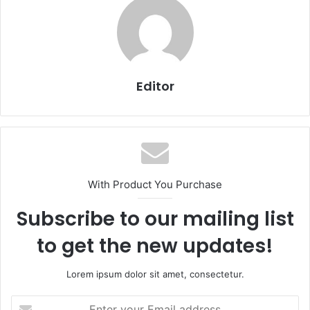
Editor
With Product You Purchase
Subscribe to our mailing list
to get the new updates!
Lorem ipsum dolor sit amet, consectetur.
Enter