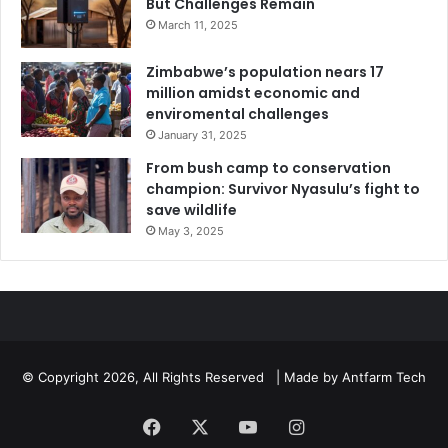
But Challenges Remain
March 11, 2025
Zimbabwe’s population nears 17
million amidst economic and
enviromental challenges
January 31, 2025
From bush camp to conservation
champion: Survivor Nyasulu’s fight to
save wildlife
May 3, 2025
© Copyright 2026, All Rights Reserved | Made by
Antfarm Tech
Facebook
X
YouTube
Instagram