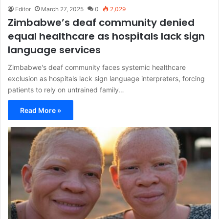
Editor
March 27, 2025
0
2,029
Zimbabwe’s deaf community denied
equal healthcare as hospitals lack sign
language services
Zimbabwe's deaf community faces systemic healthcare
exclusion as hospitals lack sign language interpreters, forcing
patients to rely on untrained family…
Read More »