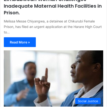
Inadequate Maternal Health Facilities in
Prison.
Melissa Messe Chiyangwa, a detainee at Chikurubi Female
Prison, has filed an urgent application at the Harare High Court
to…
Read More »
Social Justice