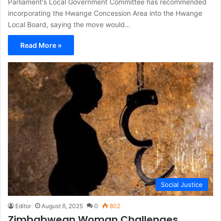
Parliament's Local Government Committee has recommended
incorporating the Hwange Concession Area into the Hwange
Local Board, saying the move would…
Read More »
Social Justice
Editor
August 6, 2025
0
802
Zimbabwean Woman Challenges