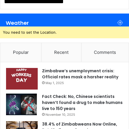
Weather
You need to set the Location.
Popular
Recent
Comments
Zimbabwe’s unemployment crisis:
Official rates mask a harsher reality
May 1, 2025
Fact Check: No, Chinese scientists
haven’t found a drug to make humans
live to 150 years
November 10, 2025
38.4% of Zimbabweans Now Online,