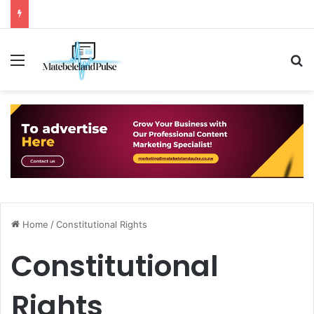
Menu
S
Home
/
Constitutional Rights
Constitutional
Rights