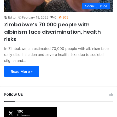
Social Justice
Editor
February 19, 2025
0
905
Zimbabwe’s 70 000 people with
albinism face discrimination, health
risks
In Zimbabwe, an estimated 70,000 people with albinism face
daily discrimination and severe health risks due to societal
stigma and…
Read More »
Follow Us
100
Followers