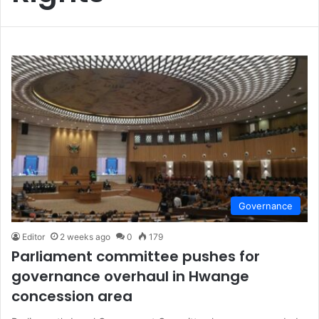
Governance
Editor
2 weeks ago
0
179
Parliament committee pushes for
governance overhaul in Hwange
concession area