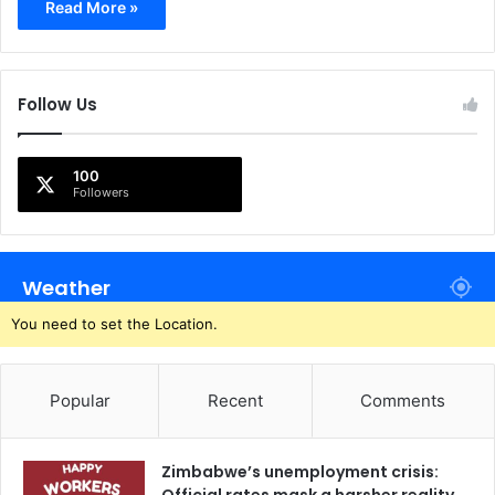
Read More »
Follow Us
100
Followers
Weather
You need to set the Location.
Popular
Recent
Comments
Zimbabwe’s unemployment crisis: