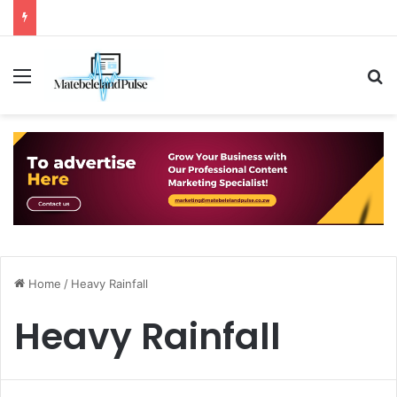
Menu
S
Home
/
Heavy Rainfall
Heavy Rainfall