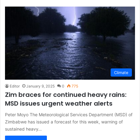
Climate
Editor
January 9, 2025
0
775
Zim braces for continued heavy rains:
MSD issues urgent weather alerts
Peter Moyo The Meteorological Services Department (MSD) of
Zimbabwe has issued a forecast for this week, warning of
sustained heavy…