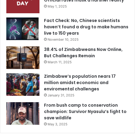
Official rates mask a harsher reality
May 1, 2025
Fact Check: No, Chinese scientists
haven’t found a drug to make humans
live to 150 years
November 10, 2025
38.4% of Zimbabweans Now Online,
But Challenges Remain
March 11, 2025
Zimbabwe’s population nears 17
million amidst economic and
enviromental challenges
January 31, 2025
From bush camp to conservation
champion: Survivor Nyasulu’s fight to
save wildlife
May 3, 2025