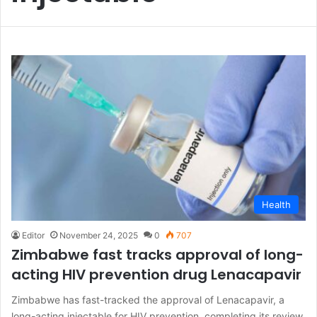
Health
Editor
November 24, 2025
0
707
Zimbabwe fast tracks approval of long-
acting HIV prevention drug Lenacapavir
Zimbabwe has fast-tracked the approval of Lenacapavir, a
long-acting injectable for HIV prevention, completing its review