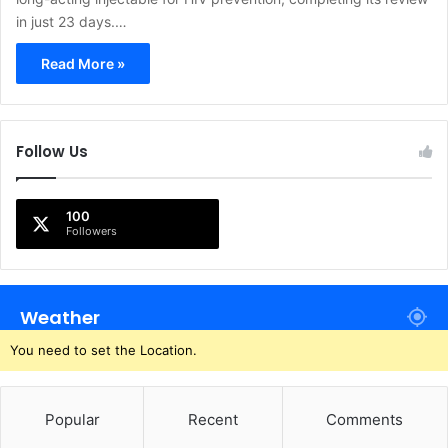
in just 23 days.…
Read More »
Follow Us
100
Followers
Weather
You need to set the Location.
Popular
Recent
Comments