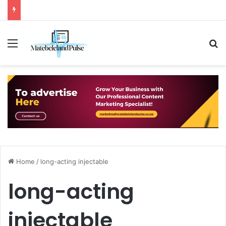
Menu
S
Home
/
long-acting injectable
long-acting
injectable