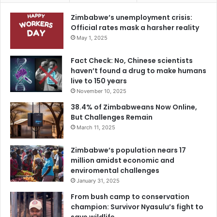
Zimbabwe’s unemployment crisis:
Official rates mask a harsher reality
May 1, 2025
Fact Check: No, Chinese scientists
haven’t found a drug to make humans
live to 150 years
November 10, 2025
38.4% of Zimbabweans Now Online,
But Challenges Remain
March 11, 2025
Zimbabwe’s population nears 17
million amidst economic and
enviromental challenges
January 31, 2025
From bush camp to conservation
champion: Survivor Nyasulu’s fight to