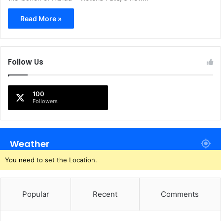
Read More »
Follow Us
100
Followers
Weather
You need to set the Location.
Popular
Recent
Comments