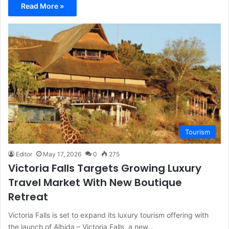
Read More »
Tourism
Editor
May 17, 2026
0
275
Victoria Falls Targets Growing Luxury
Travel Market With New Boutique
Retreat
Victoria Falls is set to expand its luxury tourism offering with
the launch of Albida – Victoria Falls, a new…