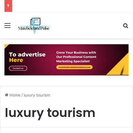
Menu
S
Home
/
luxury tourism
luxury tourism