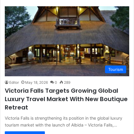
Tourism
Editor
May 18, 2026
0
289
Victoria Falls Targets Growing Global
Luxury Travel Market With New Boutique
Retreat
Victoria Falls is strengthening its position in the global luxury
tourism market with the launch of Albida – Victoria Falls,…