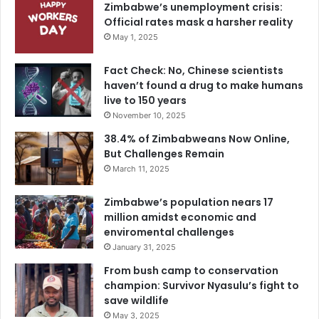
Zimbabwe’s unemployment crisis:
Official rates mask a harsher reality
May 1, 2025
Fact Check: No, Chinese scientists
haven’t found a drug to make humans
live to 150 years
November 10, 2025
38.4% of Zimbabweans Now Online,
But Challenges Remain
March 11, 2025
Zimbabwe’s population nears 17
million amidst economic and
enviromental challenges
January 31, 2025
From bush camp to conservation
champion: Survivor Nyasulu’s fight to
save wildlife
May 3, 2025