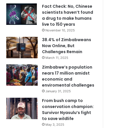
Fact Check: No, Chinese
scientists haven’t found
a drug to make humans
live to 150 years
November 10, 2025
38.4% of Zimbabweans
Now Online, But
Challenges Remain
March 11, 2025
Zimbabwe’s population
nears 17 million amidst
economic and
enviromental challenges
January 31, 2025
From bush camp to
conservation champion:
Survivor Nyasulu’s fight
to save wildlife
May 3, 2025