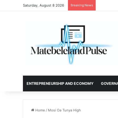
Saturday, August 8 2026
Breaking News
ENTREPRENEURSHIP AND ECONOMY
GOVERN
Home
/
Mosi Oa Tunya High