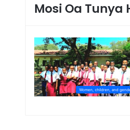
Mosi Oa Tunya 
Women, children, and gend