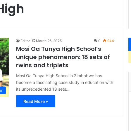
High
Editor
March 26, 2025
0
944
Mosi Oa Tunya High School’s
unique phenomenon: 18 sets of
rwins and triplets
Mosi Oa Tunya High School in Zimbabwe has
become a fascinating case study in education with
its unprecedented 18 sets…
er
Read More »