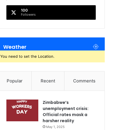
100
Followers
Weather
You need to set the Location.
Popular
Recent
Comments
Zimbabwe’s
unemployment crisis:
Official rates mask a
harsher reality
May 1, 2025