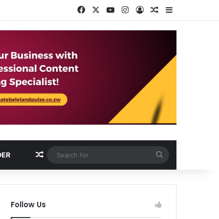
Facebook
X
YouTube
Instagram
Log In
Random Article
Sidebar
Random Article
Search
DER
for
Follow Us