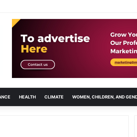
ANCE
HEALTH
CLIMATE
WOMEN, CHILDREN, AND GEN