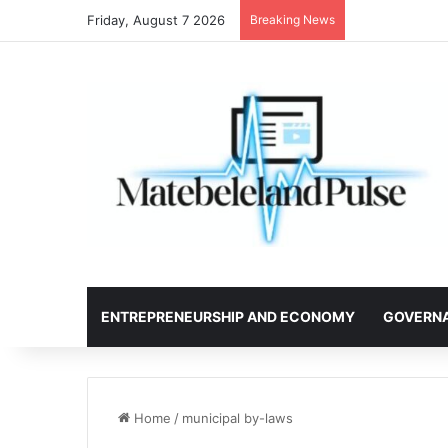
Friday, August 7 2026
Breaking News
ENTREPRENEURSHIP AND ECONOMY
GOVERN
Home
/
municipal by-laws