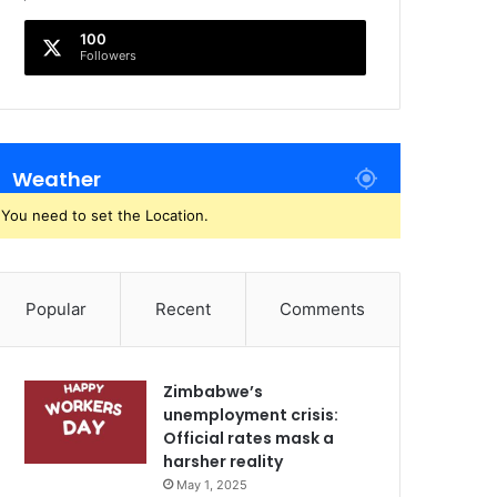
100
Followers
Weather
You need to set the Location.
Popular
Recent
Comments
Zimbabwe’s
unemployment crisis:
Official rates mask a
harsher reality
May 1, 2025