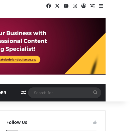
Facebook
X
YouTube
Instagram
Log In
Random Article
Sidebar
Random Article
Search
DER
for
Follow Us