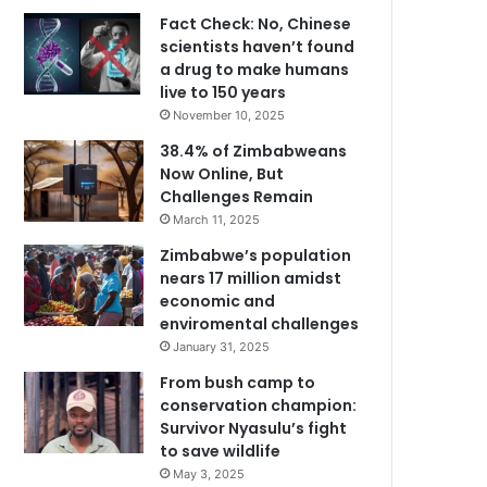
Fact Check: No, Chinese
scientists haven’t found
a drug to make humans
live to 150 years
November 10, 2025
38.4% of Zimbabweans
Now Online, But
Challenges Remain
March 11, 2025
Zimbabwe’s population
nears 17 million amidst
economic and
enviromental challenges
January 31, 2025
From bush camp to
conservation champion:
Survivor Nyasulu’s fight
to save wildlife
May 3, 2025