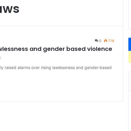
aws
0
718
awlessness and gender based violence
s
y raised alarms over rising lawlessness and gender-based