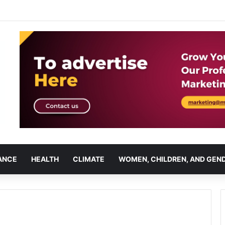
ANCE
HEALTH
CLIMATE
WOMEN, CHILDREN, AND GEN