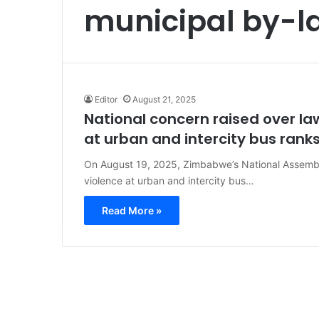
municipal by-l
Editor
August 21, 2025
National concern raised over l
at urban and intercity bus rank
On August 19, 2025, Zimbabwe’s National Assembl
violence at urban and intercity bus…
Read More »