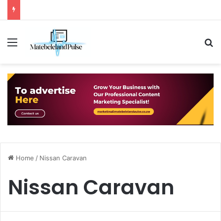
Menu
S
Home
/
Nissan Caravan
Nissan Caravan