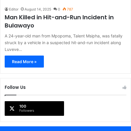
Editor
August 14, 2025
0
787
Man Killed in Hit-and-Run Incident in
Bulawayo
A 24-year-old man from Mpopoma, Talent Msipha, was fatally
struck by a vehicle in a suspected hit-and-run incident along
Luveve…
Read More »
Follow Us
100
Followers