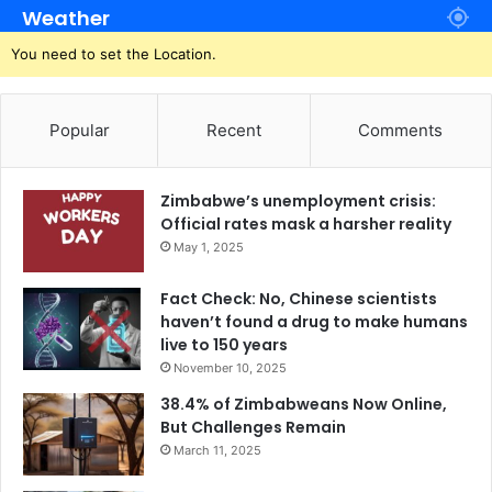
Weather
You need to set the Location.
Popular
Recent
Comments
Zimbabwe’s unemployment crisis:
Official rates mask a harsher reality
May 1, 2025
Fact Check: No, Chinese scientists
haven’t found a drug to make humans
live to 150 years
November 10, 2025
38.4% of Zimbabweans Now Online,
But Challenges Remain
March 11, 2025