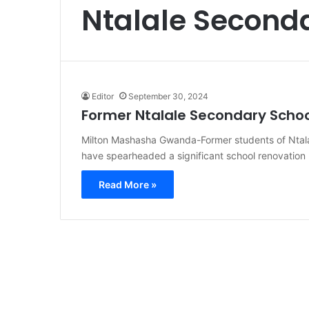
Ntalale Second
Editor
September 30, 2024
Former Ntalale Secondary Schoo
Milton Mashasha Gwanda-Former students of Ntal
have spearheaded a significant school renovation 
Read More »