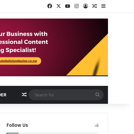
Facebook
X
YouTube
Instagram
Log In
Random Article
Sidebar
Random Article
Search
DER
for
Follow Us