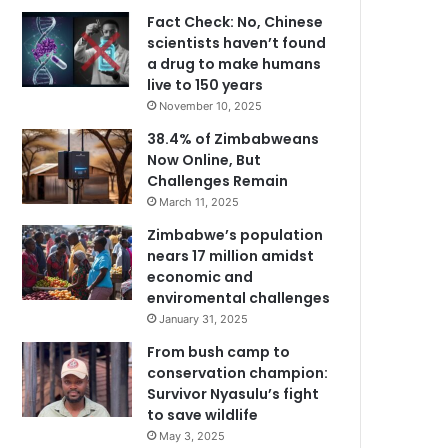
Fact Check: No, Chinese
scientists haven’t found
a drug to make humans
live to 150 years
November 10, 2025
38.4% of Zimbabweans
Now Online, But
Challenges Remain
March 11, 2025
Zimbabwe’s population
nears 17 million amidst
economic and
enviromental challenges
January 31, 2025
From bush camp to
conservation champion:
Survivor Nyasulu’s fight
to save wildlife
May 3, 2025