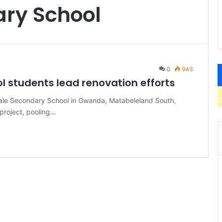
ary School
0
943
l students lead renovation efforts
ale Secondary School in Gwanda, Matabeleland South,
project, pooling…