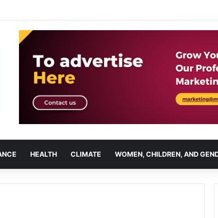
ANCE
HEALTH
CLIMATE
WOMEN, CHILDREN, AND GEN