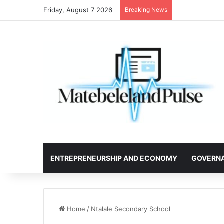
Friday, August 7 2026
Breaking News
ENTREPRENEURSHIP AND ECONOMY
GOVERN
Home
/
Ntalale Secondary School