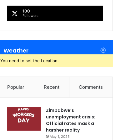
100
Followers
Weather
You need to set the Location.
Popular
Recent
Comments
Zimbabwe’s
unemployment crisis:
Official rates mask a
harsher reality
May 1, 2025