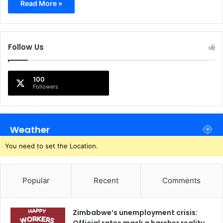
Read More »
Follow Us
100
Followers
Weather
You need to set the Location.
Popular
Recent
Comments
Zimbabwe’s unemployment crisis: