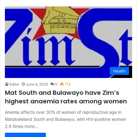
Health
Editor
June 6, 2025
0
712
Mat South and Bulawayo have Zim’s
highest anaemia rates among women
Anemia affects over 30% of women of reproductive age in
Matabeleland South and Bulawayo, with HIV-positive women
2.4 times more…