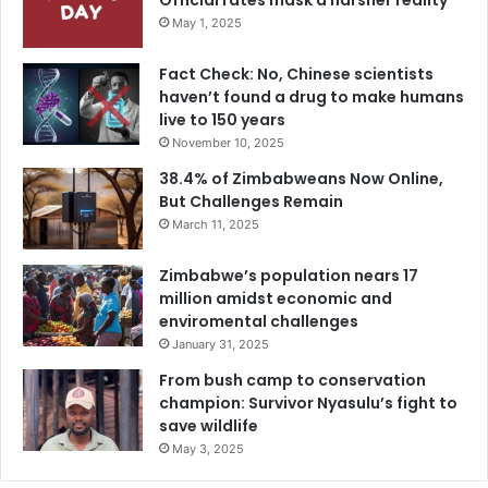
Official rates mask a harsher reality
May 1, 2025
Fact Check: No, Chinese scientists
haven’t found a drug to make humans
live to 150 years
November 10, 2025
38.4% of Zimbabweans Now Online,
But Challenges Remain
March 11, 2025
Zimbabwe’s population nears 17
million amidst economic and
enviromental challenges
January 31, 2025
From bush camp to conservation
champion: Survivor Nyasulu’s fight to
save wildlife
May 3, 2025