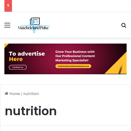
Menu
S
Home
/
nutrition
nutrition