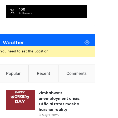
100
Followers
Weather
You need to set the Location.
Popular
Recent
Comments
Zimbabwe’s
unemployment crisis:
Official rates mask a
harsher reality
May 1, 2025