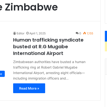
me Zimbabwe
Editor
April 1, 2025
0
1,155
Human trafficking syndicate
busted at R.G Mugabe
International Airport
Zimbabwean authorities have busted a human
trafficking ring at Robert Gabriel Mugabe
International Airport, arresting eight officials—
ce
including immigration officers and…
Read More »