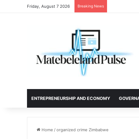
Friday, August 7 2026
Breaking News
ENTREPRENEURSHIP AND ECONOMY
GOVERN
Home
/
organized crime Zimbabwe