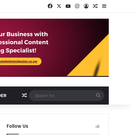
Facebook
X
YouTube
Instagram
Log In
Random Article
Sidebar
Random Article
Search
DER
for
Follow Us