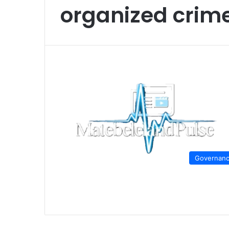
organized cri
Governan