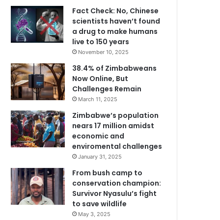
Fact Check: No, Chinese
scientists haven’t found
a drug to make humans
live to 150 years
November 10, 2025
38.4% of Zimbabweans
Now Online, But
Challenges Remain
March 11, 2025
Zimbabwe’s population
nears 17 million amidst
economic and
enviromental challenges
January 31, 2025
From bush camp to
conservation champion:
Survivor Nyasulu’s fight
to save wildlife
May 3, 2025