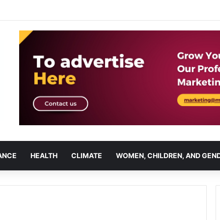
ANCE
HEALTH
CLIMATE
WOMEN, CHILDREN, AND GEN