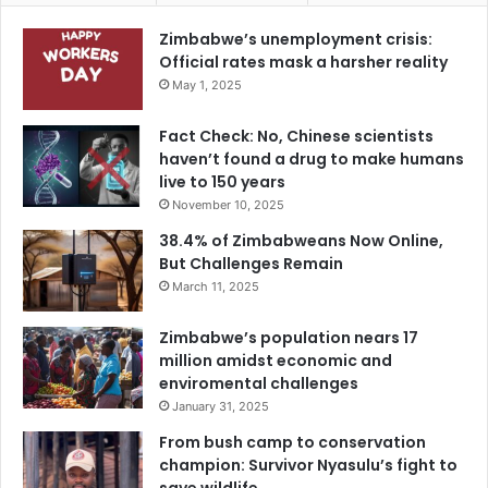
Zimbabwe’s unemployment crisis:
Official rates mask a harsher reality
May 1, 2025
Fact Check: No, Chinese scientists
haven’t found a drug to make humans
live to 150 years
November 10, 2025
38.4% of Zimbabweans Now Online,
But Challenges Remain
March 11, 2025
Zimbabwe’s population nears 17
million amidst economic and
enviromental challenges
January 31, 2025
From bush camp to conservation
champion: Survivor Nyasulu’s fight to