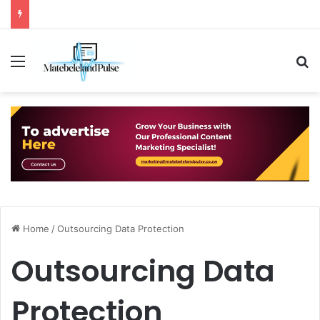
Menu
S
Home
/
Outsourcing Data Protection
Outsourcing Data
Protection