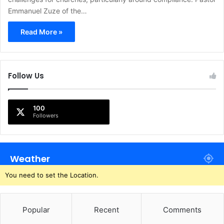
Emmanuel Zuze of the…
Read More »
Follow Us
100
Followers
Weather
You need to set the Location.
Popular
Recent
Comments