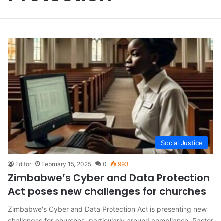
Social Justice
Editor
February 15, 2025
0
993
Zimbabwe’s Cyber and Data Protection
Act poses new challenges for churches
Zimbabwe's Cyber and Data Protection Act is presenting new
challenges for churches, particularly around compliance. Pastor