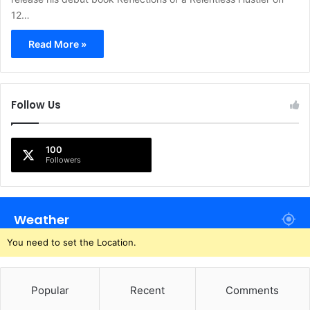
12…
Read More »
Follow Us
100
Followers
Weather
You need to set the Location.
Popular
Recent
Comments