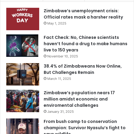
Zimbabwe’s unemployment crisis:
Official rates mask a harsher reality
May 1, 2025
Fact Check: No, Chinese scientists
haven’t found a drug to make humans
live to 150 years
November 10, 2025
38.4% of Zimbabweans Now Online,
But Challenges Remain
March 11, 2025
Zimbabwe’s population nears 17
million amidst economic and
enviromental challenges
January 31, 2025
From bush camp to conservation
champion: Survivor Nyasulu’s fight to