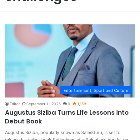
Entertainment, Sport and Culture
Editor
September 11, 2025
0
1,158
Augustus Siziba Turns Life Lessons Into
Debut Book
Augustus Siziba, popularly known as SalesGuru, is set to
release his debut book Reflections of a Relentless Hustler on