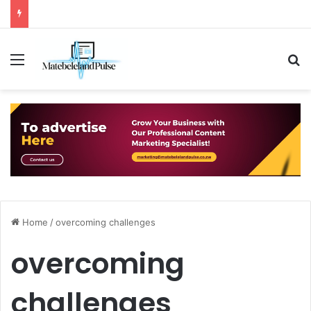
Menu
S
Home
/
overcoming challenges
overcoming
challenges