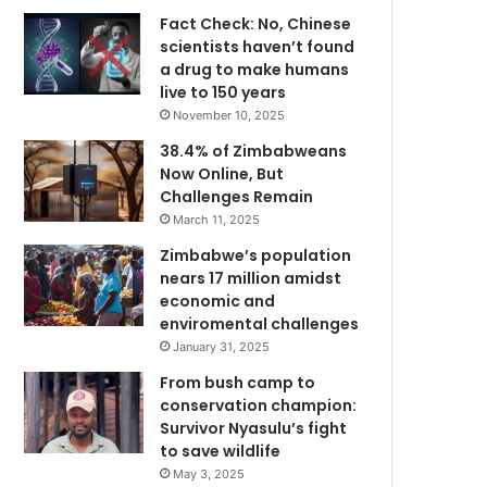
Fact Check: No, Chinese
scientists haven’t found
a drug to make humans
live to 150 years
November 10, 2025
38.4% of Zimbabweans
Now Online, But
Challenges Remain
March 11, 2025
Zimbabwe’s population
nears 17 million amidst
economic and
enviromental challenges
January 31, 2025
From bush camp to
conservation champion:
Survivor Nyasulu’s fight
to save wildlife
May 3, 2025