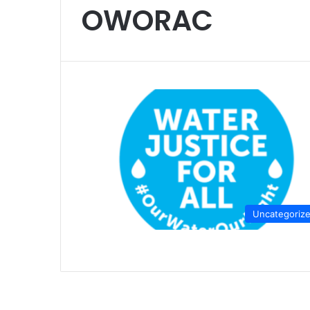
OWORAC
Uncategoriz