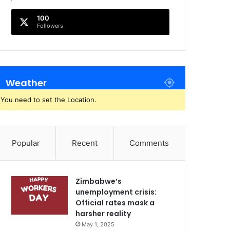
100
Followers
Weather
You need to set the Location.
Popular
Recent
Comments
Zimbabwe’s
unemployment crisis:
Official rates mask a
harsher reality
May 1, 2025