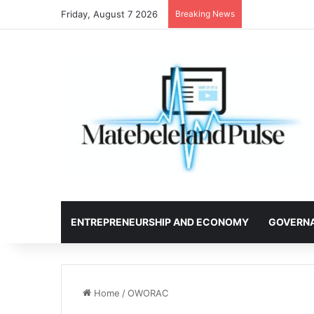
Friday, August 7 2026
Breaking News
ENTREPRENEURSHIP AND ECONOMY
GOVERN
Home
/
OWORAC