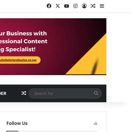
Facebook
X
YouTube
Instagram
Log In
Random Article
Sidebar
Random Article
Search
DER
for
Follow Us