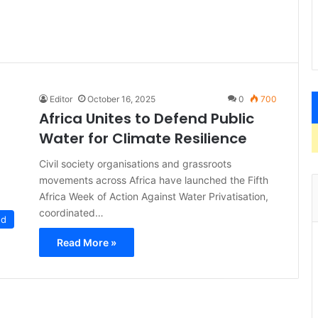
Editor
October 16, 2025
0
700
Africa Unites to Defend Public
Water for Climate Resilience
Civil society organisations and grassroots
movements across Africa have launched the Fifth
Africa Week of Action Against Water Privatisation,
coordinated…
ed
Read More »