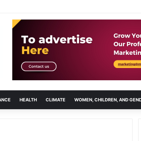
ANCE
HEALTH
CLIMATE
WOMEN, CHILDREN, AND GEN