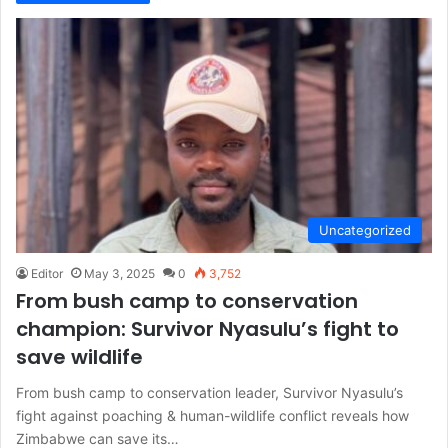
Uncategorized
Editor
May 3, 2025
0
3,752
From bush camp to conservation
champion: Survivor Nyasulu’s fight to
save wildlife
From bush camp to conservation leader, Survivor Nyasulu’s
fight against poaching & human-wildlife conflict reveals how
Zimbabwe can save its…