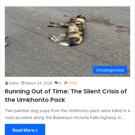
Uncategorized
Editor
March 24, 2026
0
1,140
Running Out of Time: The Silent Crisis of
the Umkhonto Pack
Two painted dog pups from the Umkhonto pack were killed in a
road accident along the Bulawayo–Victoria Falls highway in…
Read More »