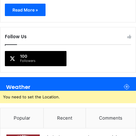
Read More »
Follow Us
100
Followers
Weather
You need to set the Location.
Popular
Recent
Comments