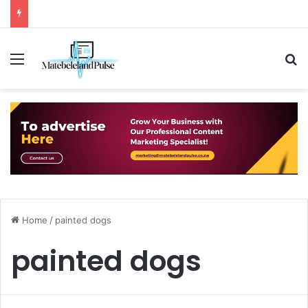
Menu
S
Home
/
painted dogs
painted dogs