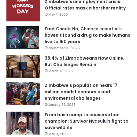
Zimbabwe’s unemployment crisis:
Official rates mask a harsher reality
May 1, 2025
Fact Check: No, Chinese scientists
haven’t found a drug to make humans
live to 150 years
November 10, 2025
38.4% of Zimbabweans Now Online,
But Challenges Remain
March 11, 2025
Zimbabwe’s population nears 17
million amidst economic and
enviromental challenges
January 31, 2025
From bush camp to conservation
champion: Survivor Nyasulu’s fight to
save wildlife
May 3, 2025