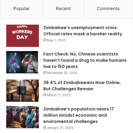
Popular
Recent
Comments
Zimbabwe’s unemployment crisis:
Official rates mask a harsher reality
May 1, 2025
Fact Check: No, Chinese scientists
haven’t found a drug to make humans
live to 150 years
November 10, 2025
38.4% of Zimbabweans Now Online,
But Challenges Remain
March 11, 2025
Zimbabwe’s population nears 17
million amidst economic and
enviromental challenges
January 31, 2025