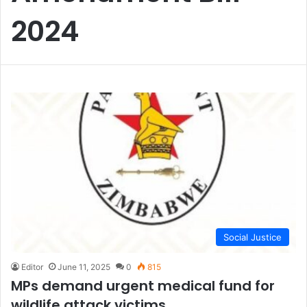
2024
Social Justice
Editor
June 11, 2025
0
815
MPs demand urgent medical fund for
wildlife attack victims