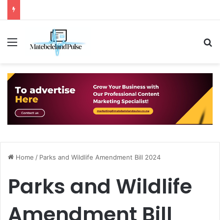
Menu
S
Home
/
Parks and Wildlife Amendment Bill 2024
Parks and Wildlife
Amendment Bill