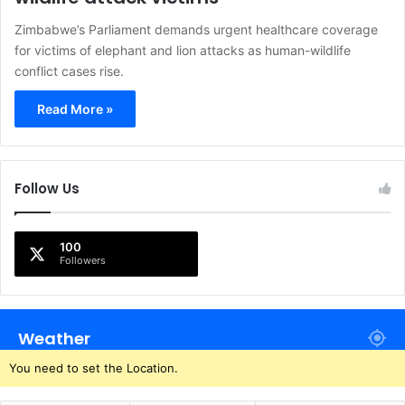
Zimbabwe’s Parliament demands urgent healthcare coverage
for victims of elephant and lion attacks as human-wildlife
conflict cases rise.
Read More »
Follow Us
100
Followers
Weather
You need to set the Location.