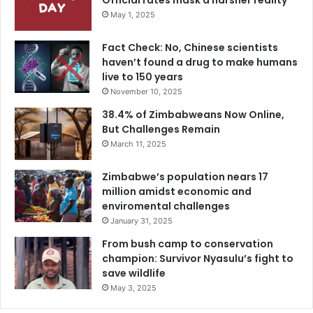
Official rates mask a harsher reality
May 1, 2025
Fact Check: No, Chinese scientists
haven’t found a drug to make humans
live to 150 years
November 10, 2025
38.4% of Zimbabweans Now Online,
But Challenges Remain
March 11, 2025
Zimbabwe’s population nears 17
million amidst economic and
enviromental challenges
January 31, 2025
From bush camp to conservation
champion: Survivor Nyasulu’s fight to
save wildlife
May 3, 2025