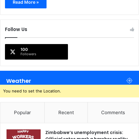
Read More »
Follow Us
100
Followers
Weather
You need to set the Location.
Popular
Recent
Comments
Zimbabwe’s unemployment crisis: