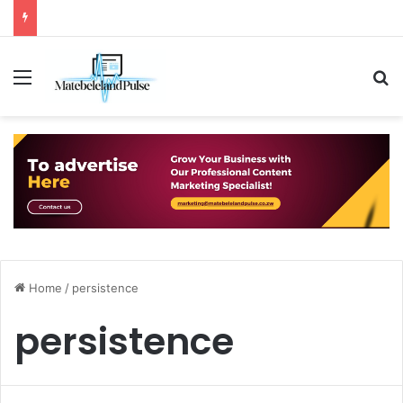
Menu
S
Home
/
persistence
persistence