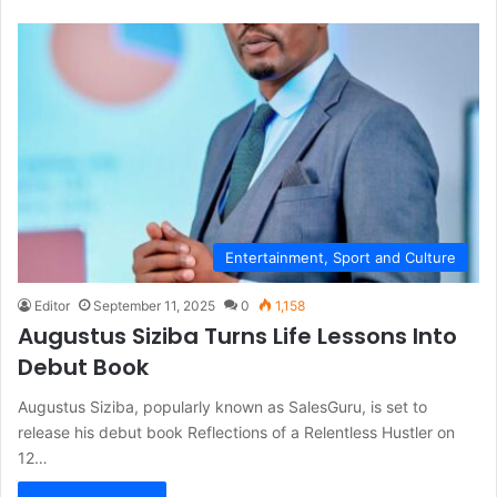
Entertainment, Sport and Culture
Editor
September 11, 2025
0
1,158
Augustus Siziba Turns Life Lessons Into
Debut Book
Augustus Siziba, popularly known as SalesGuru, is set to
release his debut book Reflections of a Relentless Hustler on
12…