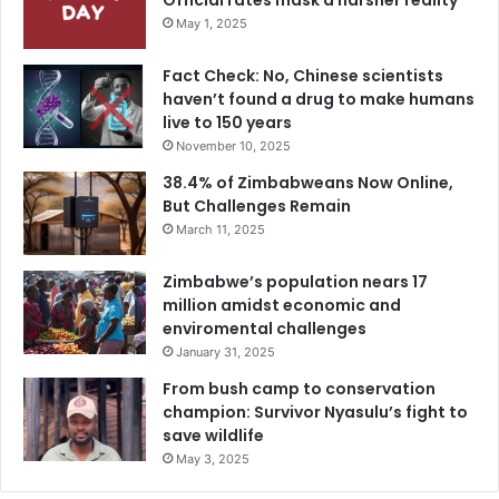
Official rates mask a harsher reality
May 1, 2025
Fact Check: No, Chinese scientists
haven’t found a drug to make humans
live to 150 years
November 10, 2025
38.4% of Zimbabweans Now Online,
But Challenges Remain
March 11, 2025
Zimbabwe’s population nears 17
million amidst economic and
enviromental challenges
January 31, 2025
From bush camp to conservation
champion: Survivor Nyasulu’s fight to
save wildlife
May 3, 2025