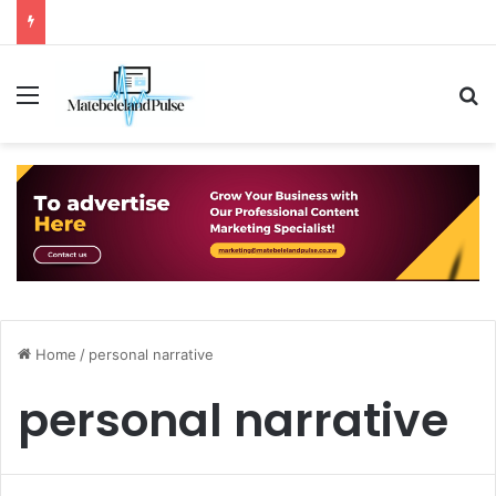
Menu
S
Home
/
personal narrative
personal narrative