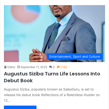
Entertainment, Sport and Culture
Editor
September 11, 2025
0
1,163
Augustus Siziba Turns Life Lessons Into
Debut Book
Augustus Siziba, popularly known as SalesGuru, is set to
release his debut book Reflections of a Relentless Hustler on
12…