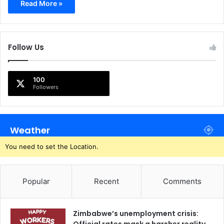
Read More »
Follow Us
100
Followers
Weather
You need to set the Location.
Popular
Recent
Comments
Zimbabwe’s unemployment crisis: