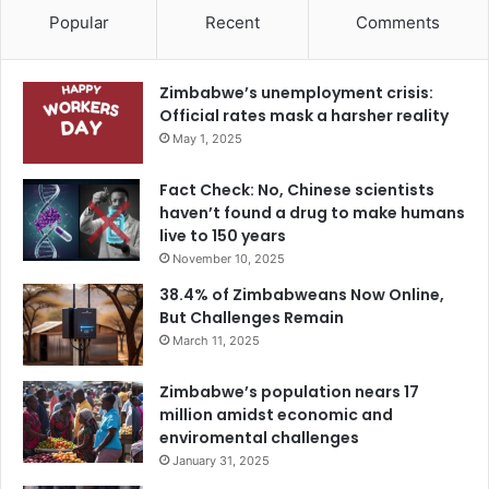
Popular
Recent
Comments
Zimbabwe’s unemployment crisis:
Official rates mask a harsher reality
May 1, 2025
Fact Check: No, Chinese scientists
haven’t found a drug to make humans
live to 150 years
November 10, 2025
38.4% of Zimbabweans Now Online,
But Challenges Remain
March 11, 2025
Zimbabwe’s population nears 17
million amidst economic and
enviromental challenges
January 31, 2025