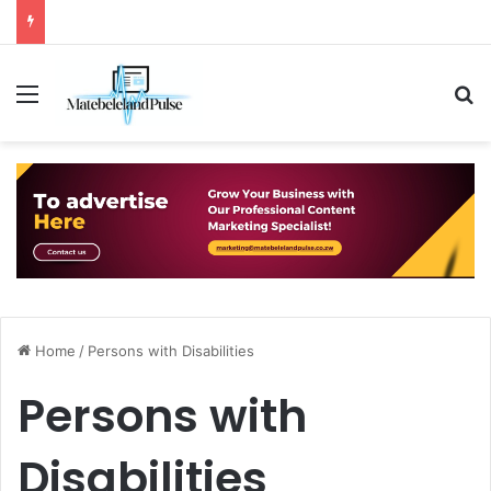
Menu
S
Home
/
Persons with Disabilities
Persons with
Disabilities