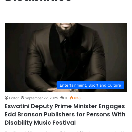
Entertainment, Sport and Culture
Editor
September 22, 2025
0
638
Eswatini Deputy Prime Minister Engages
Edd Branson Publishers for Persons With
Disability Music Festival