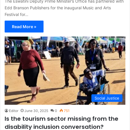
The Eswatini Deputy Prime Minister’s Office has partnered with
Edd Branson Publishers for the inaugural Music and Arts
Festival for…
Read More »
Social Justice
Editor
June 30, 2025
0
751
Is the tourism sector missing from the
disability inclusion conversation?