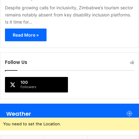
Despite growing calls for inclusivity, Zimbabwe’s tourism sector
remains notably absent from key disability inclusion platforms.
Is it time for…
Read More »
Follow Us
100
Followers
Weather
You need to set the Location.