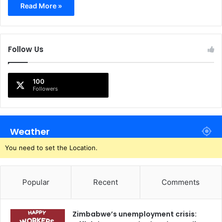
Read More »
Follow Us
100
Followers
Weather
You need to set the Location.
Popular
Recent
Comments
Zimbabwe’s unemployment crisis: