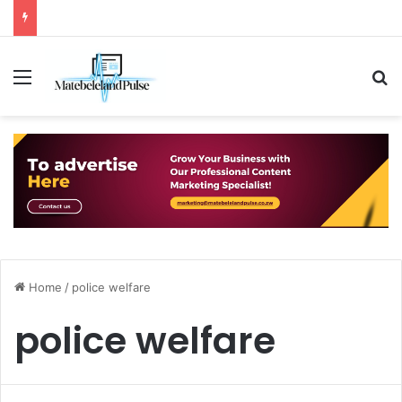
Menu
S
Home
/
police welfare
police welfare