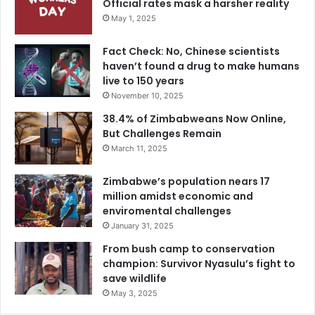
Official rates mask a harsher reality
May 1, 2025
Fact Check: No, Chinese scientists
haven’t found a drug to make humans
live to 150 years
November 10, 2025
38.4% of Zimbabweans Now Online,
But Challenges Remain
March 11, 2025
Zimbabwe’s population nears 17
million amidst economic and
enviromental challenges
January 31, 2025
From bush camp to conservation
champion: Survivor Nyasulu’s fight to
save wildlife
May 3, 2025