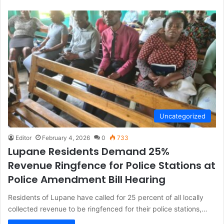
Uncategorized
Editor
February 4, 2026
0
733
Lupane Residents Demand 25%
Revenue Ringfence for Police Stations at
Police Amendment Bill Hearing
Residents of Lupane have called for 25 percent of all locally
collected revenue to be ringfenced for their police stations,…