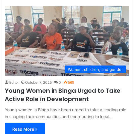
Women, children, and gender
Editor
October 7, 2025
0
569
Young Women in Binga Urged to Take
Active Role in Development
Young women in Binga have been urged to take a leading role
in shaping their communities and contributing to local…
Read More »