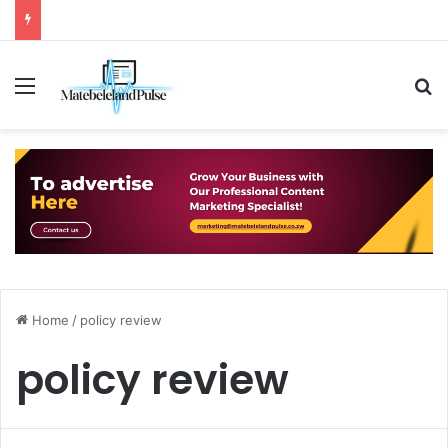
Menu
S
Home
/
policy review
policy review