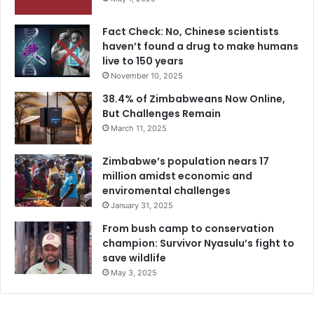
Fact Check: No, Chinese scientists
haven’t found a drug to make humans
live to 150 years
November 10, 2025
38.4% of Zimbabweans Now Online,
But Challenges Remain
March 11, 2025
Zimbabwe’s population nears 17
million amidst economic and
enviromental challenges
January 31, 2025
From bush camp to conservation
champion: Survivor Nyasulu’s fight to
save wildlife
May 3, 2025