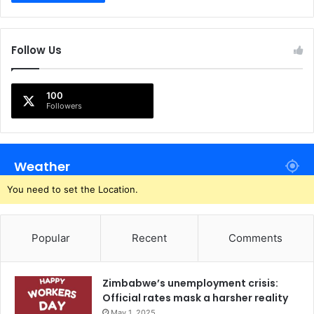
Follow Us
100
Followers
Weather
You need to set the Location.
Popular
Recent
Comments
Zimbabwe’s unemployment crisis:
Official rates mask a harsher reality
May 1, 2025