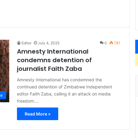
Editor
July 4, 2025
0
781
Amnesty International
condemns detention of
journalist Faith Zaba
Amnesty International has condemned the
continued detention of Zimbabwe Independent
editor Faith Zaba, calling it an attack on media
ce
freedom.…
Read More »