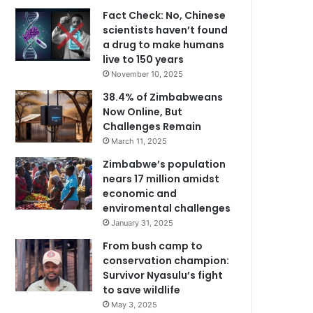
Fact Check: No, Chinese
scientists haven’t found
a drug to make humans
live to 150 years
November 10, 2025
38.4% of Zimbabweans
Now Online, But
Challenges Remain
March 11, 2025
Zimbabwe’s population
nears 17 million amidst
economic and
enviromental challenges
January 31, 2025
From bush camp to
conservation champion:
Survivor Nyasulu’s fight
to save wildlife
May 3, 2025