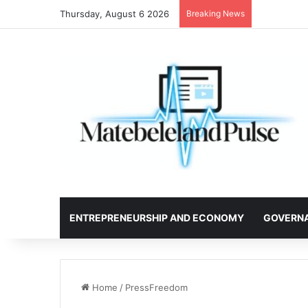
Thursday, August 6 2026
Breaking News
ENTREPRENEURSHIP AND ECONOMY
GOVERN
Home
/
PressFreedom