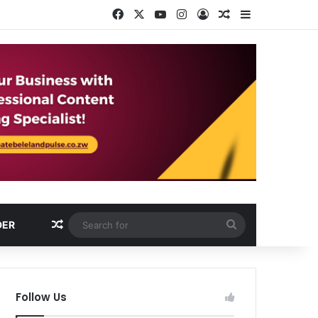
Facebook
X
YouTube
Instagram
Log In
Random Article
Sidebar
Random Article
Search
DER
for
Follow Us