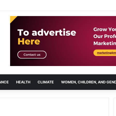
ANCE
HEALTH
CLIMATE
WOMEN, CHILDREN, AND GEN