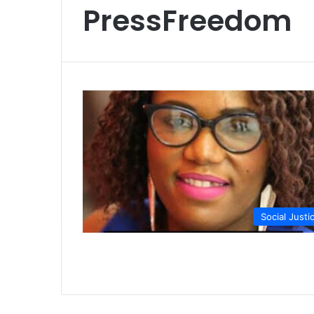
PressFreedom
Social Justi