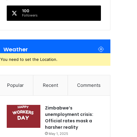
100
Followers
Weather
You need to set the Location.
Popular
Recent
Comments
Zimbabwe’s
unemployment crisis:
Official rates mask a
harsher reality
May 1, 2025