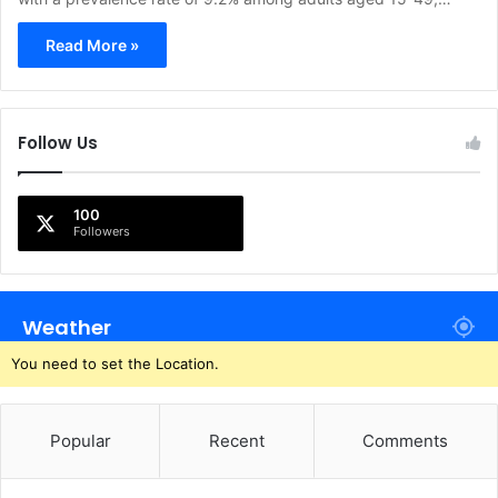
Read More »
Follow Us
100
Followers
Weather
You need to set the Location.
Popular
Recent
Comments