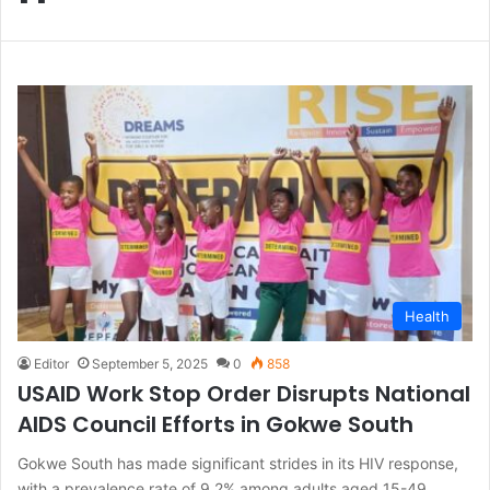
Health
Editor
September 5, 2025
0
858
USAID Work Stop Order Disrupts National
AIDS Council Efforts in Gokwe South
Gokwe South has made significant strides in its HIV response,
with a prevalence rate of 9.2% among adults aged 15-49,…