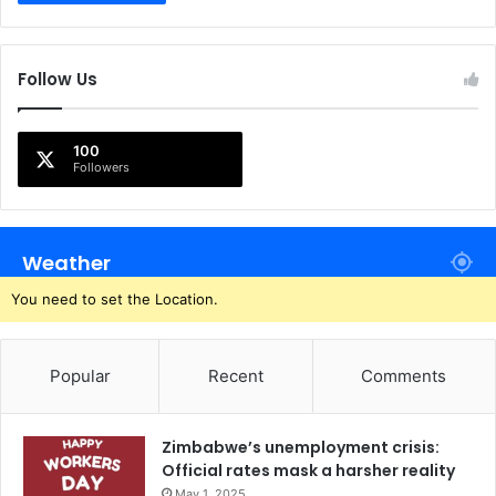
Follow Us
100
Followers
Weather
You need to set the Location.
Popular
Recent
Comments
Zimbabwe’s unemployment crisis:
Official rates mask a harsher reality
May 1, 2025