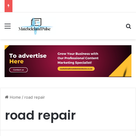
Menu
S
Home
/
road repair
road repair