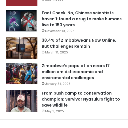
Fact Check: No, Chinese scientists
haven’t found a drug to make humans
live to 150 years
November 10, 2025
38.4% of Zimbabweans Now Online,
But Challenges Remain
March 11, 2025
Zimbabwe’s population nears 17
million amidst economic and
enviromental challenges
January 31, 2025
From bush camp to conservation
champion: Survivor Nyasulu’s fight to
save wildlife
May 3, 2025