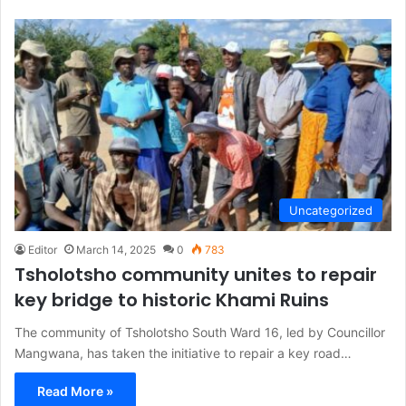
Uncategorized
Editor
March 14, 2025
0
783
Tsholotsho community unites to repair
key bridge to historic Khami Ruins
The community of Tsholotsho South Ward 16, led by Councillor
Mangwana, has taken the initiative to repair a key road…
Read More »