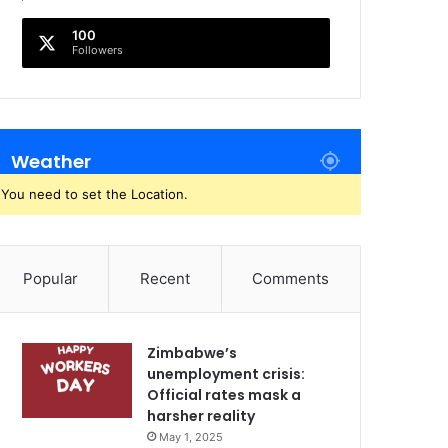
100
Followers
Weather
You need to set the Location.
Popular
Recent
Comments
Zimbabwe’s
unemployment crisis:
Official rates mask a
harsher reality
May 1, 2025