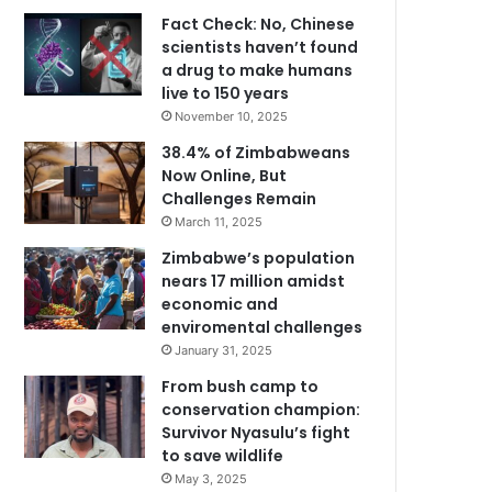
Fact Check: No, Chinese
scientists haven’t found
a drug to make humans
live to 150 years
November 10, 2025
38.4% of Zimbabweans
Now Online, But
Challenges Remain
March 11, 2025
Zimbabwe’s population
nears 17 million amidst
economic and
enviromental challenges
January 31, 2025
From bush camp to
conservation champion:
Survivor Nyasulu’s fight
to save wildlife
May 3, 2025