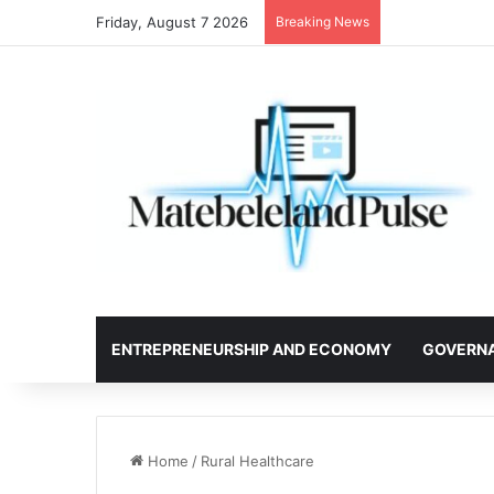
Friday, August 7 2026
Breaking News
ENTREPRENEURSHIP AND ECONOMY
GOVERN
Home
/
Rural Healthcare