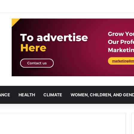
ANCE
HEALTH
CLIMATE
WOMEN, CHILDREN, AND GEN