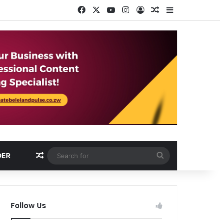
Facebook
X
YouTube
Instagram
Log In
Random Article
Sidebar
Random Article
Search
DER
for
Follow Us