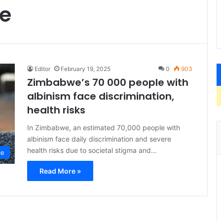
re
Editor
February 19, 2025
0
903
Zimbabwe’s 70 000 people with
albinism face discrimination,
health risks
In Zimbabwe, an estimated 70,000 people with
albinism face daily discrimination and severe
health risks due to societal stigma and…
ce
Read More »