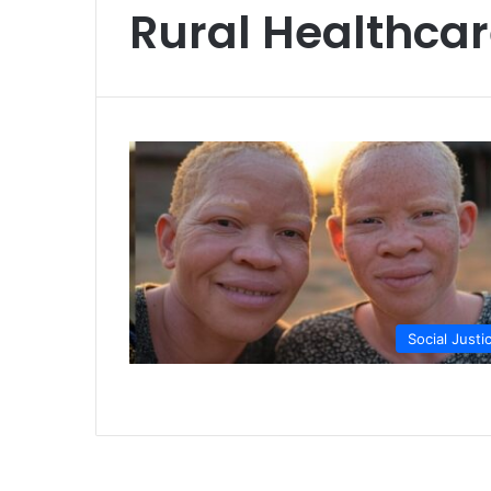
Rural Healthca
Social Justi