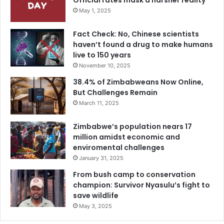
Official rates mask a harsher reality
May 1, 2025
Fact Check: No, Chinese scientists
haven’t found a drug to make humans
live to 150 years
November 10, 2025
38.4% of Zimbabweans Now Online,
But Challenges Remain
March 11, 2025
Zimbabwe’s population nears 17
million amidst economic and
enviromental challenges
January 31, 2025
From bush camp to conservation
champion: Survivor Nyasulu’s fight to
save wildlife
May 3, 2025