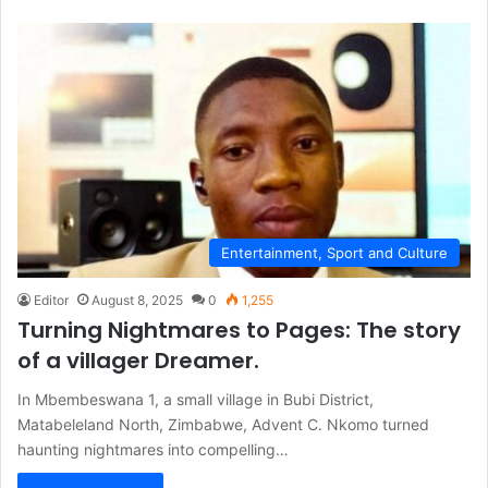
Entertainment, Sport and Culture
Editor
August 8, 2025
0
1,255
Turning Nightmares to Pages: The story
of a villager Dreamer.
In Mbembeswana 1, a small village in Bubi District,
Matabeleland North, Zimbabwe, Advent C. Nkomo turned
haunting nightmares into compelling…