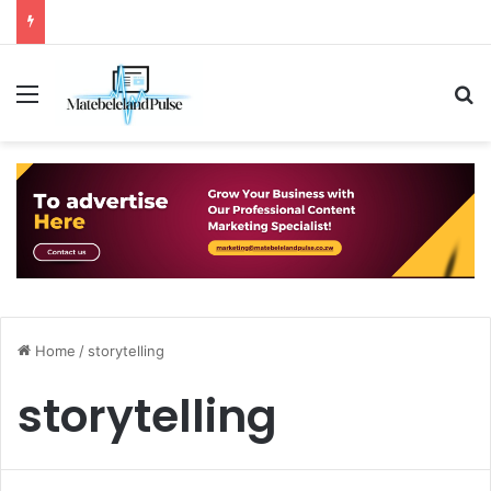
Menu
S
Home
/
storytelling
storytelling