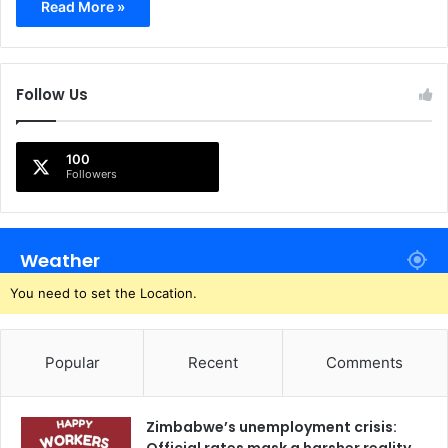
Read More »
Follow Us
100
Followers
Weather
You need to set the Location.
Popular
Recent
Comments
Zimbabwe’s unemployment crisis: