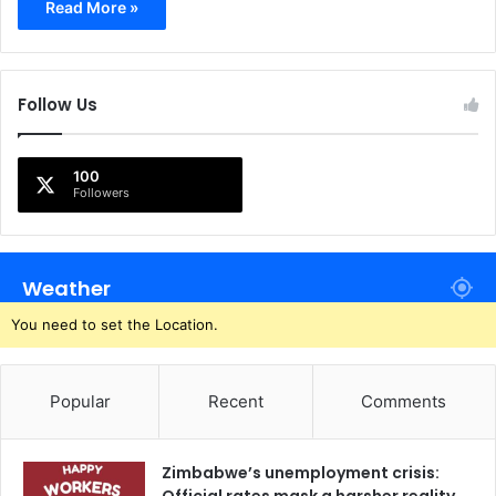
Read More »
Follow Us
100
Followers
Weather
You need to set the Location.
Popular
Recent
Comments
Zimbabwe’s unemployment crisis: