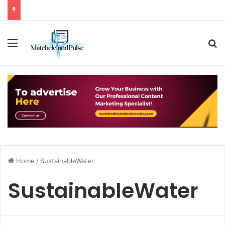
Menu
S
Home
/
SustainableWater
SustainableWater