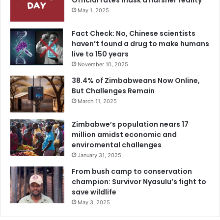
Official rates mask a harsher reality
May 1, 2025
Fact Check: No, Chinese scientists
haven’t found a drug to make humans
live to 150 years
November 10, 2025
38.4% of Zimbabweans Now Online,
But Challenges Remain
March 11, 2025
Zimbabwe’s population nears 17
million amidst economic and
enviromental challenges
January 31, 2025
From bush camp to conservation
champion: Survivor Nyasulu’s fight to
save wildlife
May 3, 2025