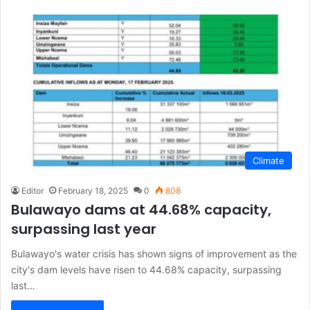
Climate
Editor
February 18, 2025
0
808
Bulawayo dams at 44.68% capacity,
surpassing last year
Bulawayo's water crisis has shown signs of improvement as the
city's dam levels have risen to 44.68% capacity, surpassing
last…