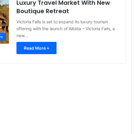
Luxury Travel Market With New
Boutique Retreat
Victoria Falls is set to expand its luxury tourism
offering with the launch of Albida – Victoria Falls, a
new…
sm
Read More »