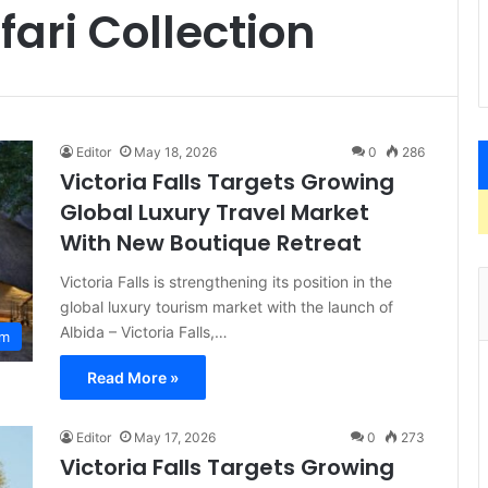
fari Collection
Editor
May 18, 2026
0
286
Victoria Falls Targets Growing
Global Luxury Travel Market
With New Boutique Retreat
Victoria Falls is strengthening its position in the
global luxury tourism market with the launch of
Albida – Victoria Falls,…
sm
Read More »
Editor
May 17, 2026
0
273
Victoria Falls Targets Growing