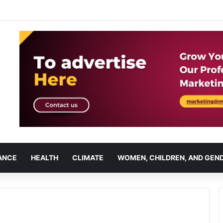
ANCE
HEALTH
CLIMATE
WOMEN, CHILDREN, AND GEN