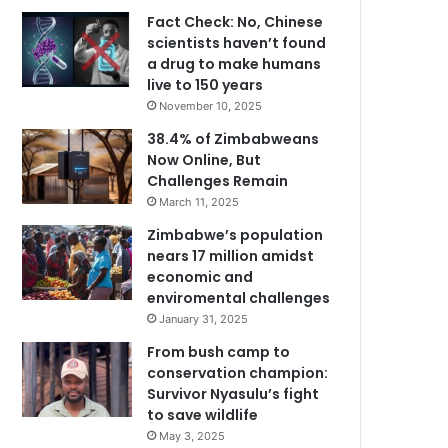
Fact Check: No, Chinese
scientists haven’t found
a drug to make humans
live to 150 years
November 10, 2025
38.4% of Zimbabweans
Now Online, But
Challenges Remain
March 11, 2025
Zimbabwe’s population
nears 17 million amidst
economic and
enviromental challenges
January 31, 2025
From bush camp to
conservation champion:
Survivor Nyasulu’s fight
to save wildlife
May 3, 2025