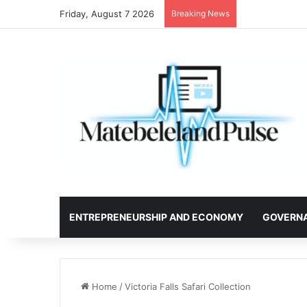
Friday, August 7 2026
Breaking News
ENTREPRENEURSHIP AND ECONOMY
GOVERN
Home
/
Victoria Falls Safari Collection