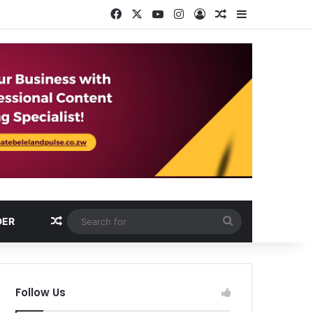
Facebook
X
YouTube
Instagram
Log In
Random Article
Sidebar
Random Article
Search
DER
for
Follow Us