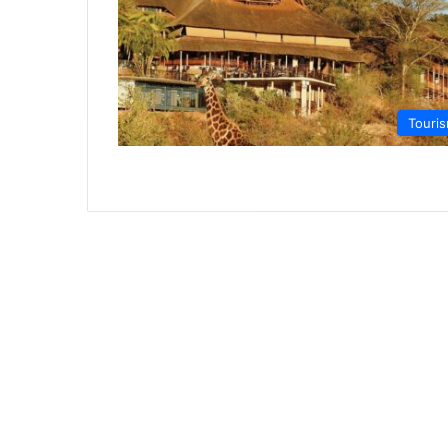
Touri