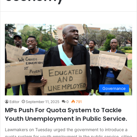
Governance
Editor
September 11, 2025
0
791
MPs Push For Quota System to Tackle
Youth Unemployment in Public Service.
Lawmakers on Tuesday urged the government to introduce a
quota system for youth employment in the public service, citing