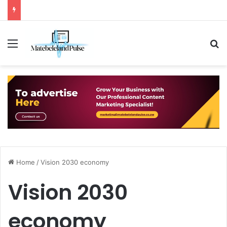
Menu
S
Home
/
Vision 2030 economy
Vision 2030
economy