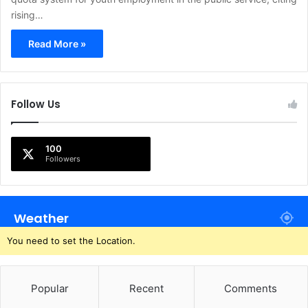
rising…
Read More »
Follow Us
100
Followers
Weather
You need to set the Location.
Popular
Recent
Comments