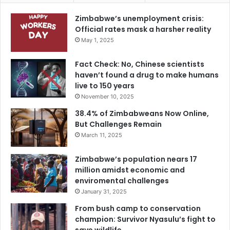
Zimbabwe’s unemployment crisis:
Official rates mask a harsher reality
May 1, 2025
Fact Check: No, Chinese scientists
haven’t found a drug to make humans
live to 150 years
November 10, 2025
38.4% of Zimbabweans Now Online,
But Challenges Remain
March 11, 2025
Zimbabwe’s population nears 17
million amidst economic and
enviromental challenges
January 31, 2025
From bush camp to conservation
champion: Survivor Nyasulu’s fight to