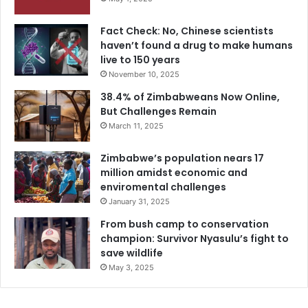
Fact Check: No, Chinese scientists
haven’t found a drug to make humans
live to 150 years
November 10, 2025
38.4% of Zimbabweans Now Online,
But Challenges Remain
March 11, 2025
Zimbabwe’s population nears 17
million amidst economic and
enviromental challenges
January 31, 2025
From bush camp to conservation
champion: Survivor Nyasulu’s fight to
save wildlife
May 3, 2025