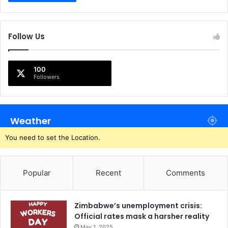
Follow Us
100
Followers
Weather
You need to set the Location.
Popular
Recent
Comments
Zimbabwe’s unemployment crisis:
Official rates mask a harsher reality
May 1, 2025