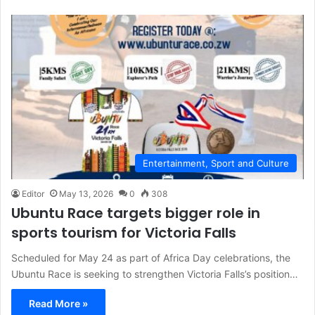
Entertainment, Sport and Culture
Editor
May 13, 2026
0
308
Ubuntu Race targets bigger role in
sports tourism for Victoria Falls
Scheduled for May 24 as part of Africa Day celebrations, the
Ubuntu Race is seeking to strengthen Victoria Falls’s position…
Read More »