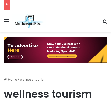
Menu
S
Home
/
wellness tourism
wellness tourism