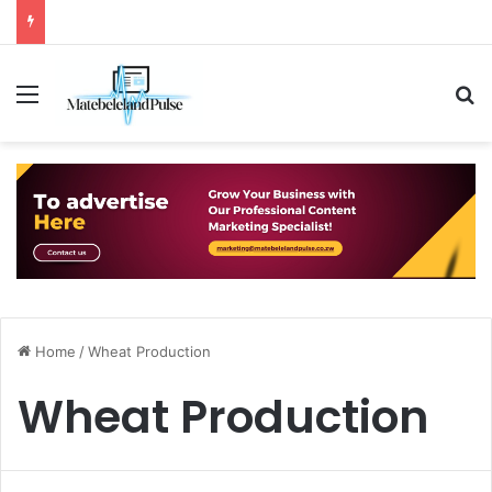
Menu
S
Home
/
Wheat Production
Wheat Production