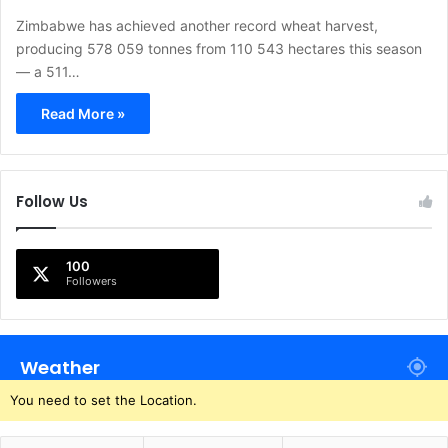
Zimbabwe has achieved another record wheat harvest,
producing 578 059 tonnes from 110 543 hectares this season
— a 511…
Read More »
Follow Us
100
Followers
Weather
You need to set the Location.