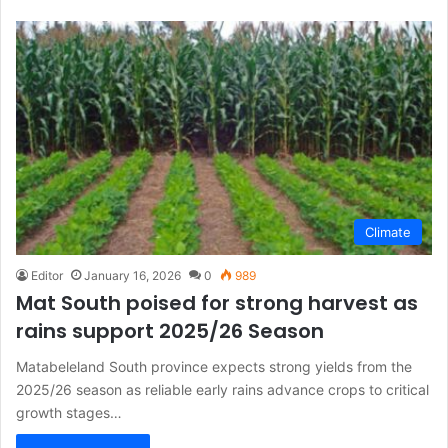
Climate
Editor
January 16, 2026
0
989
Mat South poised for strong harvest as
rains support 2025/26 Season
Matabeleland South province expects strong yields from the
2025/26 season as reliable early rains advance crops to critical
growth stages…