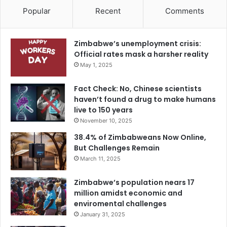
Popular
Recent
Comments
Zimbabwe’s unemployment crisis:
Official rates mask a harsher reality
May 1, 2025
Fact Check: No, Chinese scientists
haven’t found a drug to make humans
live to 150 years
November 10, 2025
38.4% of Zimbabweans Now Online,
But Challenges Remain
March 11, 2025
Zimbabwe’s population nears 17
million amidst economic and
enviromental challenges
January 31, 2025