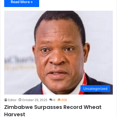
Read More »
Uncategorized
Editor
October 29, 2025
0
658
Zimbabwe Surpasses Record Wheat
Harvest