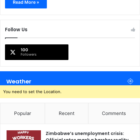
Read More »
Follow Us
100
Followers
Weather
You need to set the Location.
Popular
Recent
Comments
Zimbabwe’s unemployment crisis: