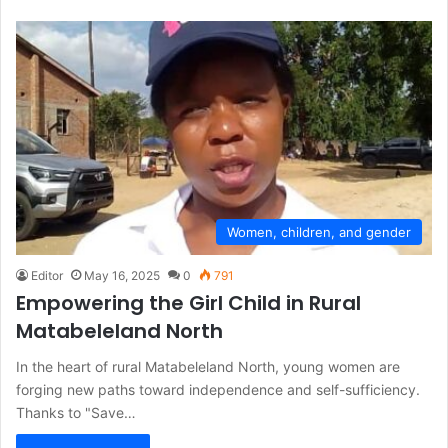
Women, children, and gender
Editor
May 16, 2025
0
791
Empowering the Girl Child in Rural
Matabeleland North
In the heart of rural Matabeleland North, young women are
forging new paths toward independence and self-sufficiency.
Thanks to "Save…