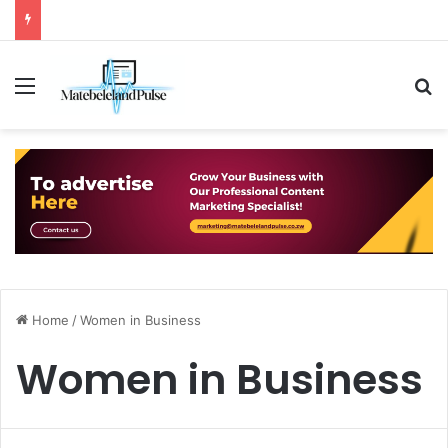
Menu
S
Home
/
Women in Business
Women in Business