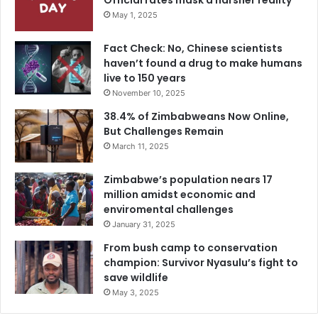
Official rates mask a harsher reality
May 1, 2025
Fact Check: No, Chinese scientists
haven’t found a drug to make humans
live to 150 years
November 10, 2025
38.4% of Zimbabweans Now Online,
But Challenges Remain
March 11, 2025
Zimbabwe’s population nears 17
million amidst economic and
enviromental challenges
January 31, 2025
From bush camp to conservation
champion: Survivor Nyasulu’s fight to
save wildlife
May 3, 2025