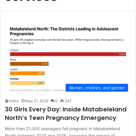
Women, children, and gender
Editor
May 21, 2026
0
347
30 Girls Every Day: Inside Matabeleland
North’s Teen Pregnancy Emergency
More than 21,000 teenagers fell pregnant in Matabeleland
North between 2023 and 2025, exposing the impact of