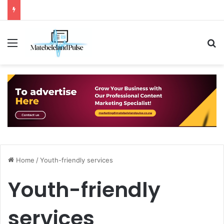
Menu
S
Home
/
Youth-friendly services
Youth-friendly
services