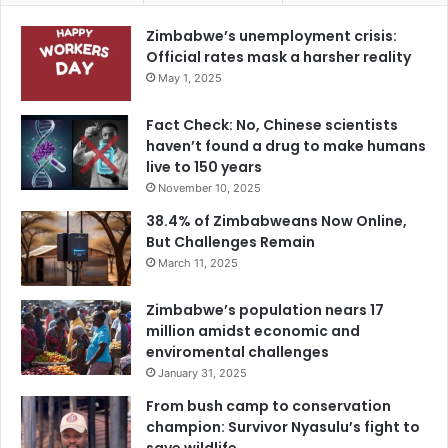
Zimbabwe’s unemployment crisis:
Official rates mask a harsher reality
May 1, 2025
Fact Check: No, Chinese scientists
haven’t found a drug to make humans
live to 150 years
November 10, 2025
38.4% of Zimbabweans Now Online,
But Challenges Remain
March 11, 2025
Zimbabwe’s population nears 17
million amidst economic and
enviromental challenges
January 31, 2025
From bush camp to conservation
champion: Survivor Nyasulu’s fight to