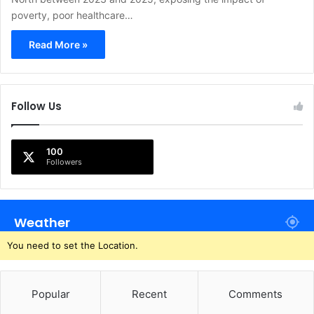
poverty, poor healthcare…
Read More »
Follow Us
100
Followers
Weather
You need to set the Location.
Popular
Recent
Comments