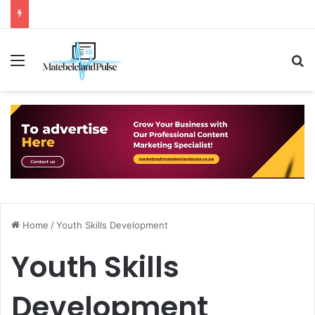
Menu
S
Home
/
Youth Skills Development
Youth Skills
Development