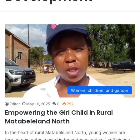
Women, children, and gender
Editor
May 16, 2025
0
792
Empowering the Girl Child in Rural
Matabeleland North
In the heart of rural Matabeleland North, young women are
forging new paths toward independence and self-sufficiency.