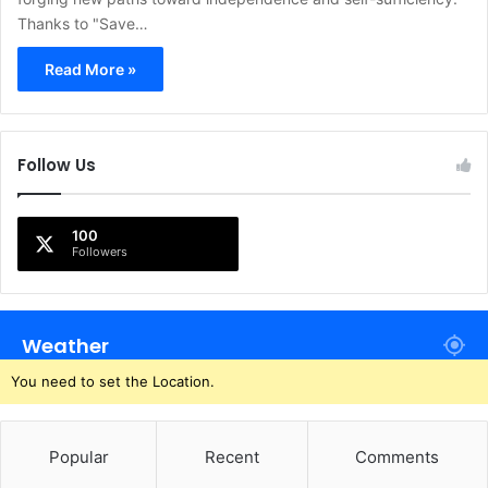
Thanks to "Save…
Read More »
Follow Us
100
Followers
Weather
You need to set the Location.
Popular
Recent
Comments