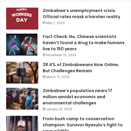
Zimbabwe’s unemployment crisis:
Official rates mask a harsher reality
May 1, 2025
Fact Check: No, Chinese scientists
haven’t found a drug to make humans
live to 150 years
November 10, 2025
38.4% of Zimbabweans Now Online,
But Challenges Remain
March 11, 2025
Zimbabwe’s population nears 17
million amidst economic and
enviromental challenges
January 31, 2025
From bush camp to conservation
champion: Survivor Nyasulu’s fight to