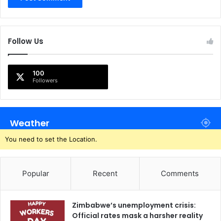
Follow Us
100
Followers
Weather
You need to set the Location.
Popular
Recent
Comments
Zimbabwe’s unemployment crisis:
Official rates mask a harsher reality