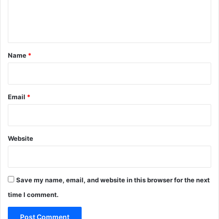
e
n
t
*
Name
*
Email
*
Website
Save my name, email, and website in this browser for the next
time I comment.