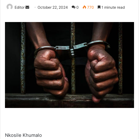
Send
Editor
October 22, 2024
0
770
1 minute read
an
email
Nkosile Khumalo