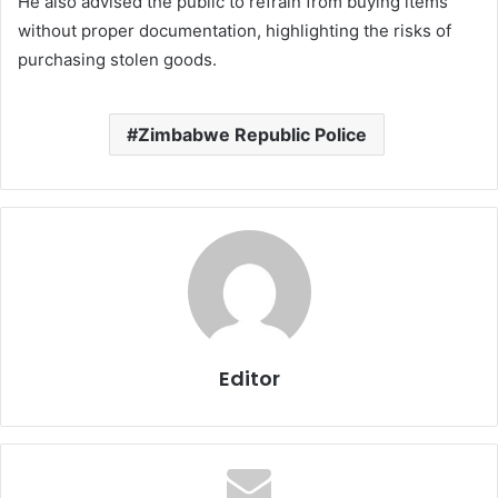
He also advised the public to refrain from buying items
without proper documentation, highlighting the risks of
purchasing stolen goods.
Zimbabwe Republic Police
Editor