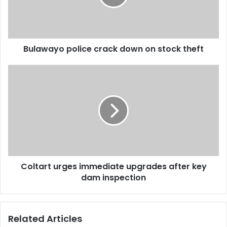
stock
theft
Bulawayo police crack down on stock theft
Coltart
urges
immediate
upgrades
after
key
dam
inspection
Coltart urges immediate upgrades after key
dam inspection
Related Articles