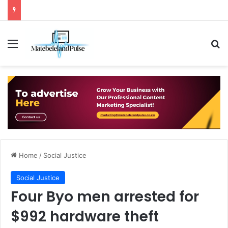
Menu
Se
Home
/
Social Justice
Social Justice
Four Byo men arrested for
$992 hardware theft