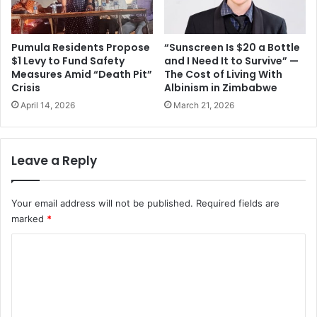
Pumula Residents Propose
“Sunscreen Is $20 a Bottle
$1 Levy to Fund Safety
and I Need It to Survive” —
Measures Amid “Death Pit”
The Cost of Living With
Crisis
Albinism in Zimbabwe
April 14, 2026
March 21, 2026
Leave a Reply
Your email address will not be published.
Required fields are
marked
*
C
o
m
m