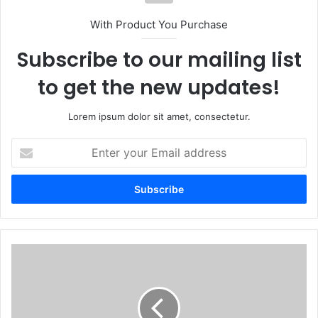
With Product You Purchase
Subscribe to our mailing list
to get the new updates!
Lorem ipsum dolor sit amet, consectetur.
Enter
your
Email
address
Bulawayo
police
crack
down
on