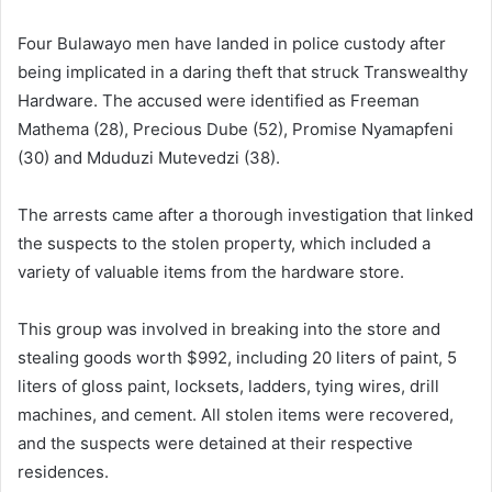
Four Bulawayo men have landed in police custody after
being implicated in a daring theft that struck Transwealthy
Hardware. The accused were identified as Freeman
Mathema (28), Precious Dube (52), Promise Nyamapfeni
(30) and Mduduzi Mutevedzi (38).
The arrests came after a thorough investigation that linked
the suspects to the stolen property, which included a
variety of valuable items from the hardware store.
This group was involved in breaking into the store and
stealing goods worth $992, including 20 liters of paint, 5
liters of gloss paint, locksets, ladders, tying wires, drill
machines, and cement. All stolen items were recovered,
and the suspects were detained at their respective
residences.