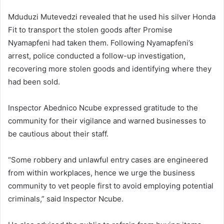
Mduduzi Mutevedzi revealed that he used his silver Honda
Fit to transport the stolen goods after Promise
Nyamapfeni had taken them. Following Nyamapfeni’s
arrest, police conducted a follow-up investigation,
recovering more stolen goods and identifying where they
had been sold.
Inspector Abednico Ncube expressed gratitude to the
community for their vigilance and warned businesses to
be cautious about their staff.
“Some robbery and unlawful entry cases are engineered
from within workplaces, hence we urge the business
community to vet people first to avoid employing potential
criminals,” said Inspector Ncube.