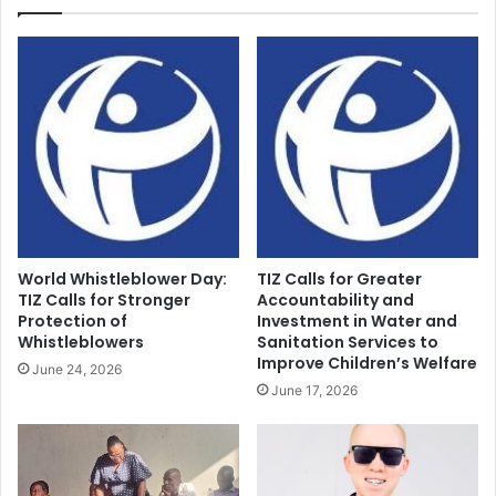
World Whistleblower Day:
TIZ Calls for Greater
TIZ Calls for Stronger
Accountability and
Protection of
Investment in Water and
Whistleblowers
Sanitation Services to
Improve Children’s Welfare
June 24, 2026
June 17, 2026