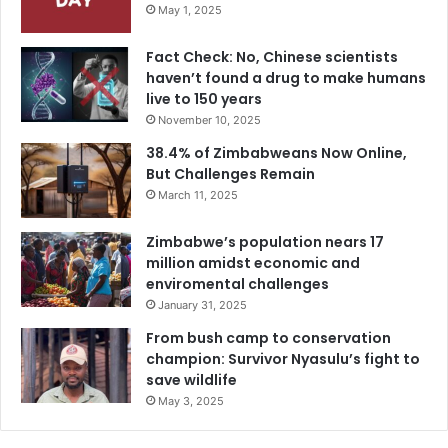
May 1, 2025
Fact Check: No, Chinese scientists
haven’t found a drug to make humans
live to 150 years
November 10, 2025
38.4% of Zimbabweans Now Online,
But Challenges Remain
March 11, 2025
Zimbabwe’s population nears 17
million amidst economic and
enviromental challenges
January 31, 2025
From bush camp to conservation
champion: Survivor Nyasulu’s fight to
save wildlife
May 3, 2025