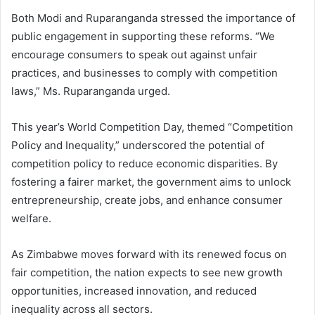
Both Modi and Ruparanganda stressed the importance of
public engagement in supporting these reforms. “We
encourage consumers to speak out against unfair
practices, and businesses to comply with competition
laws,” Ms. Ruparanganda urged.
This year’s World Competition Day, themed “Competition
Policy and Inequality,” underscored the potential of
competition policy to reduce economic disparities. By
fostering a fairer market, the government aims to unlock
entrepreneurship, create jobs, and enhance consumer
welfare.
As Zimbabwe moves forward with its renewed focus on
fair competition, the nation expects to see new growth
opportunities, increased innovation, and reduced
inequality across all sectors.