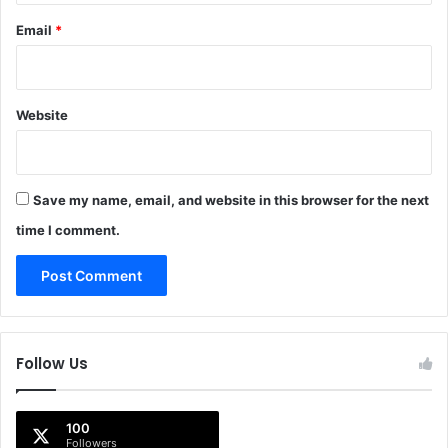
Email
*
Website
Save my name, email, and website in this browser for the next
time I comment.
Follow Us
100
Followers