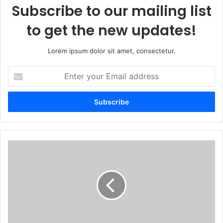
Subscribe to our mailing list
to get the new updates!
Lorem ipsum dolor sit amet, consectetur.
Enter
your
Email
address
How
a
US-
funded
initiative
is
helping
Zimbabwe's