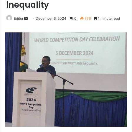
inequality
Send
Editor
December 6, 2024
0
776
1 minute read
an
email