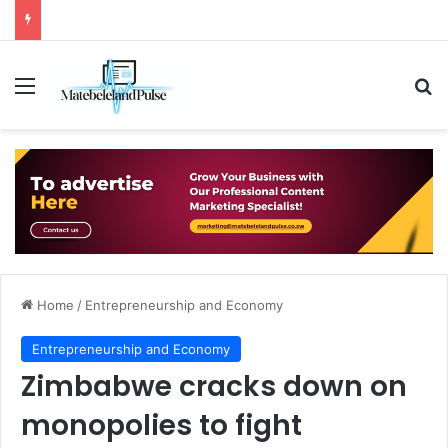
Menu
Se
Home
/
Entrepreneurship and Economy
Entrepreneurship and Economy
Zimbabwe cracks down on
monopolies to fight