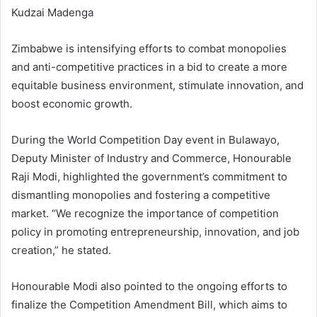
Kudzai Madenga
Zimbabwe is intensifying efforts to combat monopolies
and anti-competitive practices in a bid to create a more
equitable business environment, stimulate innovation, and
boost economic growth.
During the World Competition Day event in Bulawayo,
Deputy Minister of Industry and Commerce, Honourable
Raji Modi, highlighted the government’s commitment to
dismantling monopolies and fostering a competitive
market. “We recognize the importance of competition
policy in promoting entrepreneurship, innovation, and job
creation,” he stated.
Honourable Modi also pointed to the ongoing efforts to
finalize the Competition Amendment Bill, which aims to