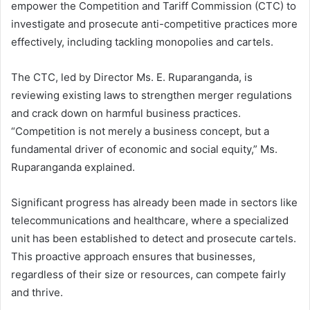
empower the Competition and Tariff Commission (CTC) to
investigate and prosecute anti-competitive practices more
effectively, including tackling monopolies and cartels.
The CTC, led by Director Ms. E. Ruparanganda, is
reviewing existing laws to strengthen merger regulations
and crack down on harmful business practices.
“Competition is not merely a business concept, but a
fundamental driver of economic and social equity,” Ms.
Ruparanganda explained.
Significant progress has already been made in sectors like
telecommunications and healthcare, where a specialized
unit has been established to detect and prosecute cartels.
This proactive approach ensures that businesses,
regardless of their size or resources, can compete fairly
and thrive.