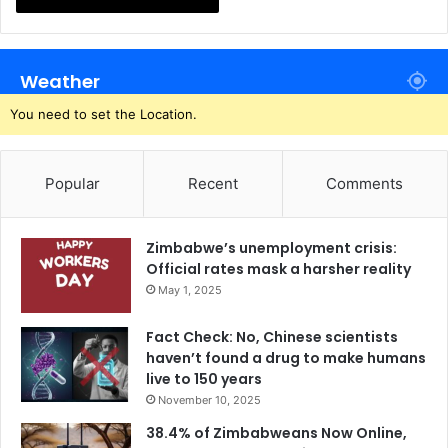
Weather
You need to set the Location.
Popular
Recent
Comments
Zimbabwe’s unemployment crisis:
Official rates mask a harsher reality
May 1, 2025
Fact Check: No, Chinese scientists
haven’t found a drug to make humans
live to 150 years
November 10, 2025
38.4% of Zimbabweans Now Online,