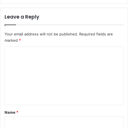
Leave a Reply
Your email address will not be published.
Required fields are
marked
*
C
o
m
m
e
n
t
*
Name
*