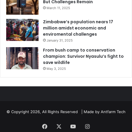
But Challenges Remain
March 11, 2025
Zimbabwe’s population nears 17
million amidst economic and
enviromental challenges
January 31, 2025
From bush camp to conservation
champion: Survivor Nyasulu’s fight to
save wildlife
May 3, 2025
© Copyright 2026, All Rights Reserved | Made by
Antfarm Tech
Facebook
X
YouTube
Instagram