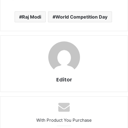
Raj Modi
World Competition Day
Editor
With Product You Purchase