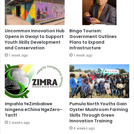
Uncommon Innovation Hub
Binga Tourism:
Opens in Gwayi to Support
Government Outlines
Youth Skills Development
Plans to Expand
and Conservation
Infrastructure
1 week ago
1 week ago
Impahla YeZimbabwe
Pumula North Youths Gain
Isingena eChina NgeZero-
Oyster Mushroom Farming
Tariff
Skills Through Green
Innovation Training
2 weeks ago
4 weeks ago