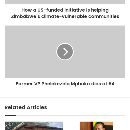
climate-
How a US-funded initiative is helping
vulnerable
communities
Zimbabwe's climate-vulnerable communities
Former
VP
Phelekezela
Mphoko
dies
at
84
Former VP Phelekezela Mphoko dies at 84
Related Articles