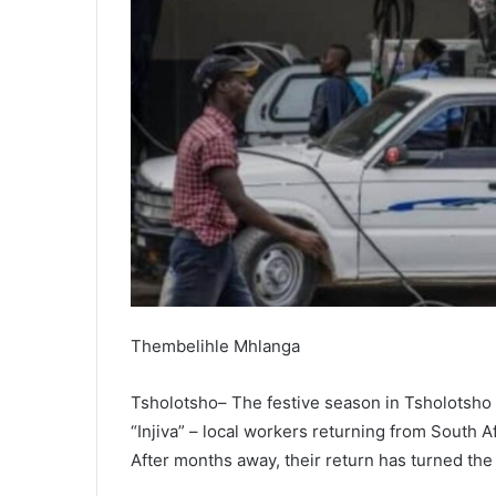
Thembelihle Mhlanga
Tsholotsho– The festive season in Tsholotsho 
“Injiva” – local workers returning from South A
After months away, their return has turned the s