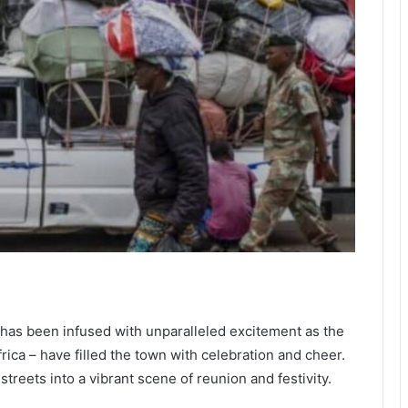
has been infused with unparalleled excitement as the
frica – have filled the town with celebration and cheer.
treets into a vibrant scene of reunion and festivity.