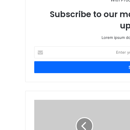
Subscribe to our ma
up
Lorem ipsum dol
Enter
your
Email
address
Hwange
Local
Board
cracks
down