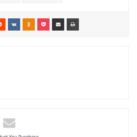
erest
Reddit
VKontakte
Odnoklassniki
Pocket
Share via Email
Print
duct You Purchase