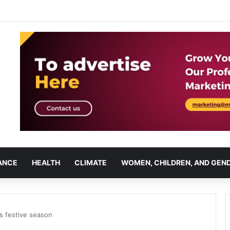
ANCE
HEALTH
CLIMATE
WOMEN, CHILDREN, AND GEN
’s festive season