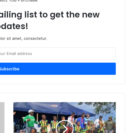
iling list to get the new
dates!
or sit amet, consectetur.
Tshabalala-
Sizinda
Sports
Gala:
Celebrating