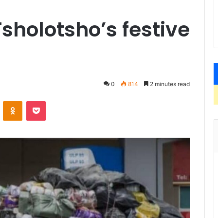
Tsholotsho’s festive
0
814
2 minutes read
VKontakte
Odnoklassniki
Pocket