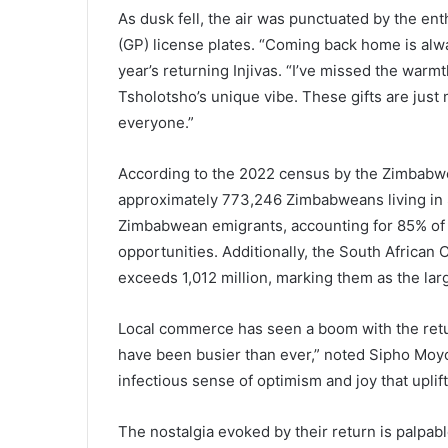
As dusk fell, the air was punctuated by the en
(GP) license plates. “Coming back home is alw
year’s returning Injivas. “I’ve missed the warm
Tsholotsho’s unique vibe. These gifts are just
everyone.”
According to the 2022 census by the Zimbabwe 
approximately 773,246 Zimbabweans living in So
Zimbabwean emigrants, accounting for 85% of
opportunities. Additionally, the South Afric
exceeds 1,012 million, marking them as the larg
Local commerce has seen a boom with the retur
have been busier than ever,” noted Sipho Moyo,
infectious sense of optimism and joy that upli
The nostalgia evoked by their return is palpab