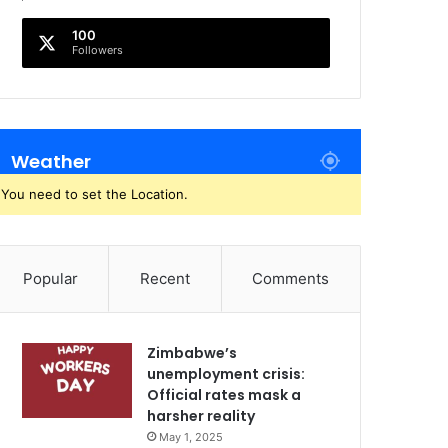
100
Followers
Weather
You need to set the Location.
Popular
Recent
Comments
Zimbabwe’s
unemployment crisis:
Official rates mask a
harsher reality
May 1, 2025