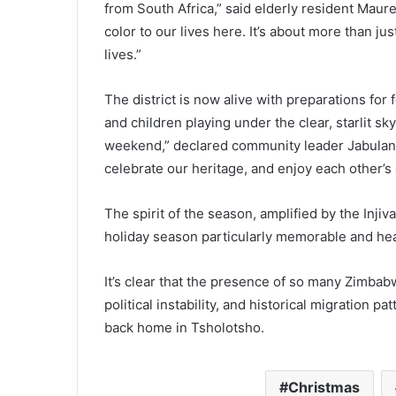
from South Africa,” said elderly resident Mau
color to our lives here. It’s about more than ju
lives.”
The district is now alive with preparations for f
and children playing under the clear, starlit s
weekend,” declared community leader Jabulani Kh
celebrate our heritage, and enjoy each other’s
The spirit of the season, amplified by the Inji
holiday season particularly memorable and he
It’s clear that the presence of so many Zimbab
political instability, and historical migration p
back home in Tsholotsho.
Christmas