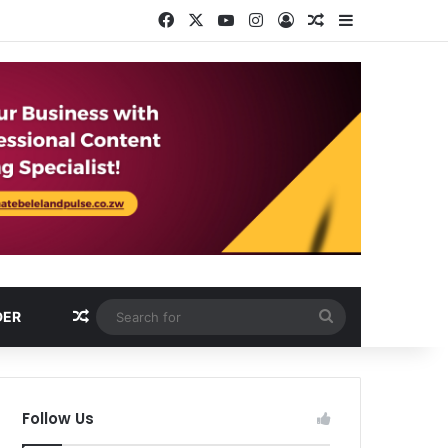
Facebook
X
YouTube
Instagram
Log In
Random Article
Sidebar
Random Article
Search
DER
for
Follow Us