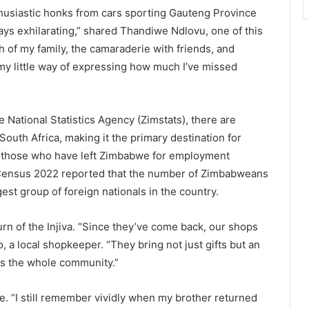
thusiastic honks from cars sporting Gauteng Province
ays exhilarating,” shared Thandiwe Ndlovu, one of this
th of my family, the camaraderie with friends, and
 my little way of expressing how much I’ve missed
National Statistics Agency (Zimstats), there are
uth Africa, making it the primary destination for
 those who have left Zimbabwe for employment
an Census 2022 reported that the number of Zimbabweans
est group of foreign nationals in the country.
n of the Injiva. “Since they’ve come back, our shops
 a local shopkeeper. “They bring not just gifts but an
fts the whole community.”
le. “I still remember vividly when my brother returned