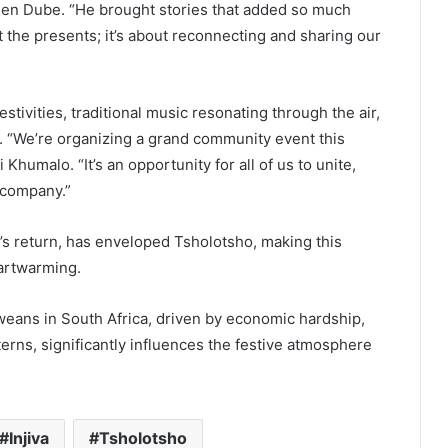
reen Dube. “He brought stories that added so much
st the presents; it’s about reconnecting and sharing our
estivities, traditional music resonating through the air,
ky. “We’re organizing a grand community event this
umalo. “It’s an opportunity for all of us to unite,
 company.”
va’s return, has enveloped Tsholotsho, making this
artwarming.
weans in South Africa, driven by economic hardship,
atterns, significantly influences the festive atmosphere
Injiva
Tsholotsho