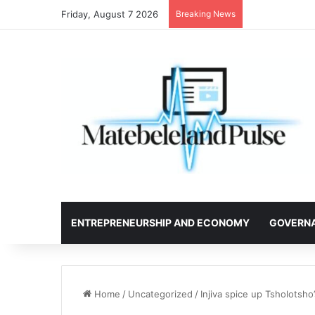
Friday, August 7 2026
Breaking News
ENTREPRENEURSHIP AND ECONOMY
GOVERN
Home
/
Uncategorized
/
Injiva spice up Tsholotsho