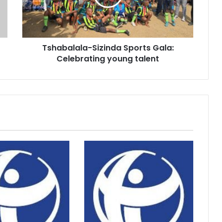
young
talent
Tshabalala-Sizinda Sports Gala:
Celebrating young talent