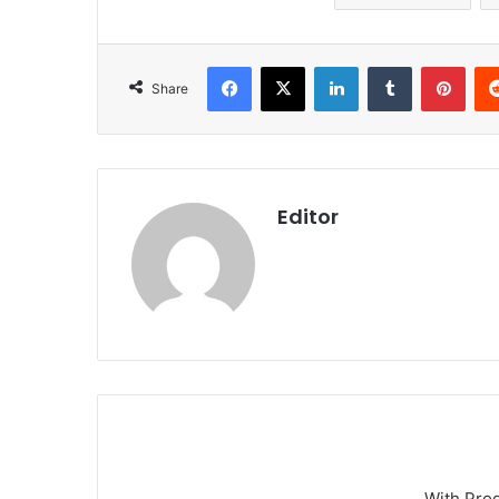
Facebook
X
LinkedIn
Tumblr
Pint
Share
Editor
With Pro