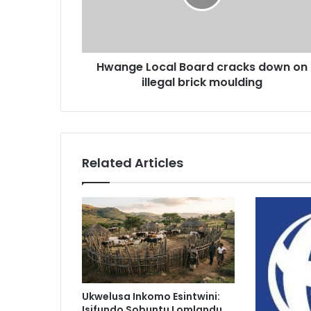
on
illegal
brick
moulding
Hwange Local Board cracks down on
illegal brick moulding
Related Articles
Ukwelusa Inkomo Esintwini:
Isifundo Sobuntu Lomlandu