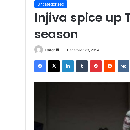
Uncategorized
Injiva spice up 
season
Send
Editor
December 23, 2024
an
Facebook
X
LinkedIn
Tumblr
Pinterest
Reddit
email