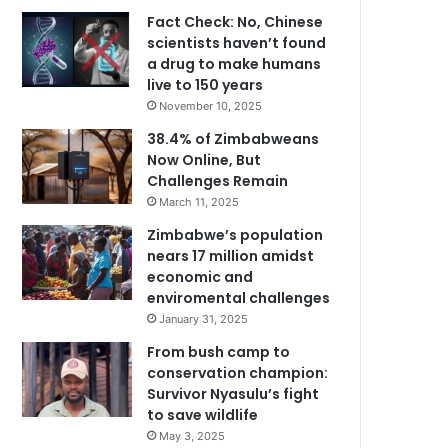
Fact Check: No, Chinese
scientists haven’t found
a drug to make humans
live to 150 years
November 10, 2025
38.4% of Zimbabweans
Now Online, But
Challenges Remain
March 11, 2025
Zimbabwe’s population
nears 17 million amidst
economic and
enviromental challenges
January 31, 2025
From bush camp to
conservation champion:
Survivor Nyasulu’s fight
to save wildlife
May 3, 2025