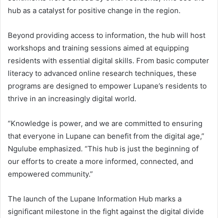
hub as a catalyst for positive change in the region.
Beyond providing access to information, the hub will host
workshops and training sessions aimed at equipping
residents with essential digital skills. From basic computer
literacy to advanced online research techniques, these
programs are designed to empower Lupane’s residents to
thrive in an increasingly digital world.
“Knowledge is power, and we are committed to ensuring
that everyone in Lupane can benefit from the digital age,”
Ngulube emphasized. “This hub is just the beginning of
our efforts to create a more informed, connected, and
empowered community.”
The launch of the Lupane Information Hub marks a
significant milestone in the fight against the digital divide