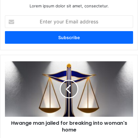
Lorem ipsum dolor sit amet, consectetur.
Enter
your
Email
address
Hwange
man
jailed
for
breaking
into
woman's
home
Hwange man jailed for breaking into woman's
home