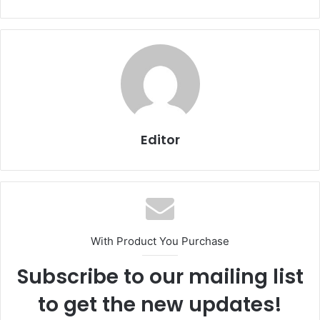
Editor
With Product You Purchase
Subscribe to our mailing list
to get the new updates!