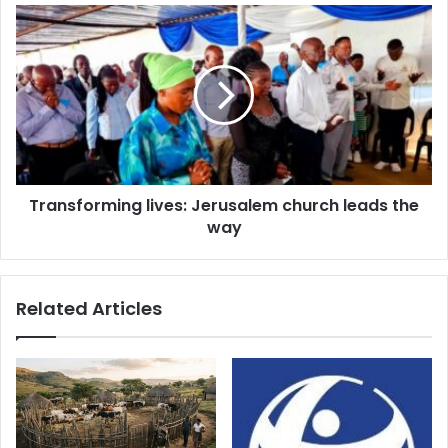
Transforming
lives:
Jerusalem
church
leads
the
way
Transforming lives: Jerusalem church leads the
way
Related Articles