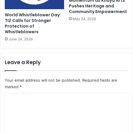
Momentum as Khaya Arts
Pushes Heritage and
Community Empowerment
World Whistleblower Day:
May 24, 2026
TIZ Calls for Stronger
Protection of
Whistleblowers
June 24, 2026
Leave a Reply
Your email address will not be published.
Required fields are
marked
*
C
o
m
m