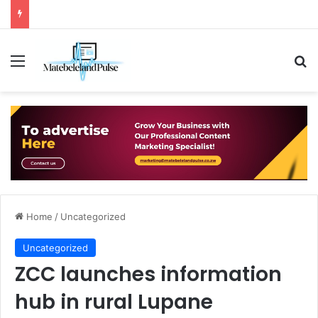
Menu
Se
Home
/
Uncategorized
Uncategorized
ZCC launches information
hub in rural Lupane