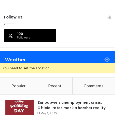
Follow Us
100
Followers
Weather
You need to set the Location.
Popular
Recent
Comments
Zimbabwe’s unemployment crisis:
Official rates mask a harsher reality
May 1, 2025