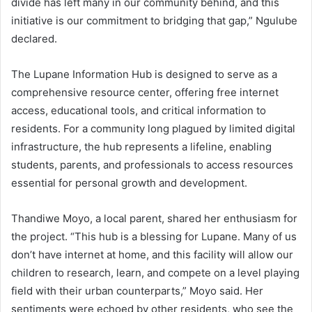
divide has left many in our community behind, and this
initiative is our commitment to bridging that gap,” Ngulube
declared.
The Lupane Information Hub is designed to serve as a
comprehensive resource center, offering free internet
access, educational tools, and critical information to
residents. For a community long plagued by limited digital
infrastructure, the hub represents a lifeline, enabling
students, parents, and professionals to access resources
essential for personal growth and development.
Thandiwe Moyo, a local parent, shared her enthusiasm for
the project. “This hub is a blessing for Lupane. Many of us
don’t have internet at home, and this facility will allow our
children to research, learn, and compete on a level playing
field with their urban counterparts,” Moyo said. Her
sentiments were echoed by other residents, who see the