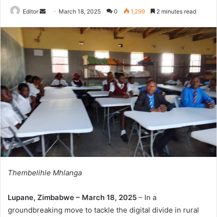
Send
Editor
March 18, 2025
0
1,299
2 minutes read
an
email
Thembelihle Mhlanga
Lupane, Zimbabwe – March 18, 2025
– In a
groundbreaking move to tackle the digital divide in rural