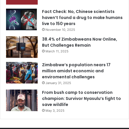
Fact Check: No, Chinese scientists
haven’t found a drug to make humans
live to 150 years
November 10, 2025
38.4% of Zimbabweans Now Online,
But Challenges Remain
March 11, 2025
Zimbabwe’s population nears 17
million amidst economic and
enviromental challenges
January 31, 2025
From bush camp to conservation
champion: Survivor Nyasulu’s fight to
save wildlife
May 3, 2025