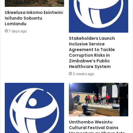
Ukwelusa Inkomo Esintwini:
Isifundo Sobuntu
Lomlandu
7 days ago
Stakeholders Launch
Inclusive Service
Agreement to Tackle
Corruption Risks in
Zimbabwe’s Public
Healthcare System
3 weeks ago
Umthombo Wesintu
Cultural Festival Gains