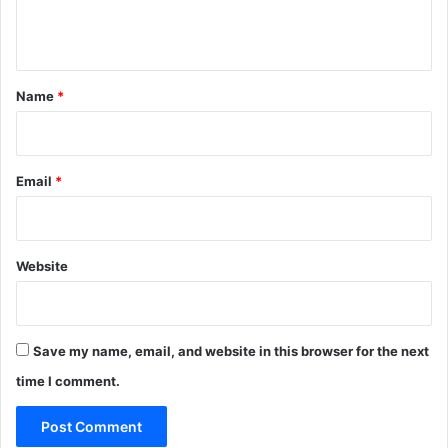
e
n
t
*
Name
*
Email
*
Website
Save my name, email, and website in this browser for the next
time I comment.