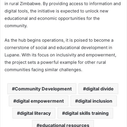
in rural Zimbabwe. By providing access to information and
digital tools, the initiative is expected to unlock new
educational and economic opportunities for the
community.
As the hub begins operations, it is poised to become a
cornerstone of social and educational development in
Lupane. With its focus on inclusivity and empowerment,
the project sets a powerful example for other rural
communities facing similar challenges.
Community Development
digital divide
digital empowerment
digital inclusion
digital literacy
digital skills training
educational resources