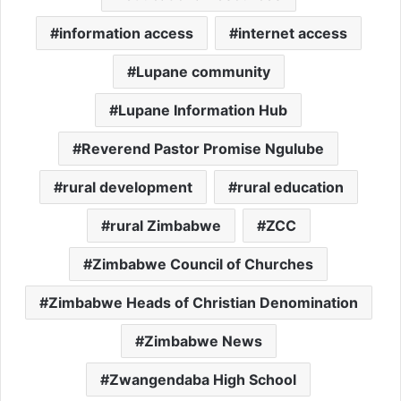
information access
internet access
Lupane community
Lupane Information Hub
Reverend Pastor Promise Ngulube
rural development
rural education
rural Zimbabwe
ZCC
Zimbabwe Council of Churches
Zimbabwe Heads of Christian Denomination
Zimbabwe News
Zwangendaba High School