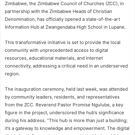
Zimbabwe, the Zimbabwe Council of Churches (ZCC), in
partnership with the Zimbabwe Heads of Christian
Denomination, has officially opened a state-of-the-art
Information Hub at Zwangendaba High School in Lupane.
This transformative initiative is set to provide the local
community with unprecedented access to digital
resources, educational materials, and internet
connectivity, addressing a critical need in an underserved
region.
The inauguration ceremony, held last week, was attended
by community leaders, residents, and representatives
from the ZCC. Reverend Pastor Promise Ngulube, a key
figure in the project, underscored the hub’s significance
during his address. “This hub is more than just a building;
it’s a gateway to knowledge and empowerment. The digital