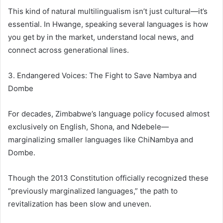
This kind of natural multilingualism isn’t just cultural—it’s
essential. In Hwange, speaking several languages is how
you get by in the market, understand local news, and
connect across generational lines.
3. Endangered Voices: The Fight to Save Nambya and
Dombe
For decades, Zimbabwe’s language policy focused almost
exclusively on English, Shona, and Ndebele—
marginalizing smaller languages like ChiNambya and
Dombe.
Though the 2013 Constitution officially recognized these
“previously marginalized languages,” the path to
revitalization has been slow and uneven.