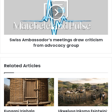
meetings
draw
criticism
from
advocacy
group
Swiss Ambassador’s meetings draw criticism
from advocacy group
Related Articles
Kungani Iziphala
Ukwelusa Inkomo Esintwini: