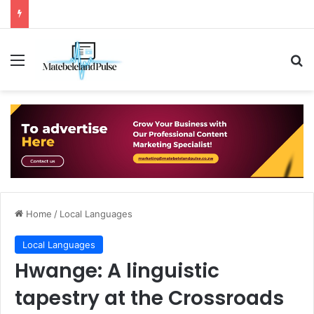
Menu
Se
Home
/
Local Languages
Local Languages
Hwange: A linguistic
tapestry at the Crossroads