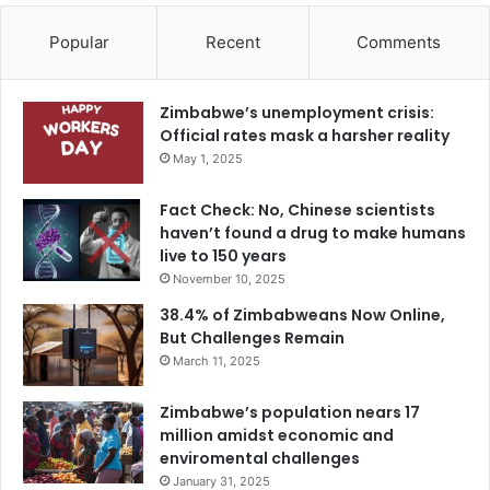
Popular
Recent
Comments
Zimbabwe’s unemployment crisis:
Official rates mask a harsher reality
May 1, 2025
Fact Check: No, Chinese scientists
haven’t found a drug to make humans
live to 150 years
November 10, 2025
38.4% of Zimbabweans Now Online,
But Challenges Remain
March 11, 2025
Zimbabwe’s population nears 17
million amidst economic and
enviromental challenges
January 31, 2025