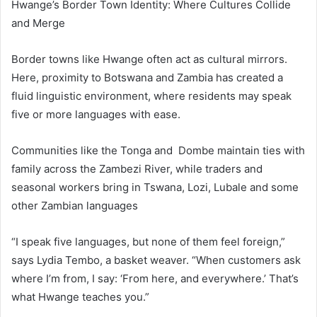
Hwange’s Border Town Identity: Where Cultures Collide
and Merge
Border towns like Hwange often act as cultural mirrors.
Here, proximity to Botswana and Zambia has created a
fluid linguistic environment, where residents may speak
five or more languages with ease.
Communities like the Tonga and Dombe maintain ties with
family across the Zambezi River, while traders and
seasonal workers bring in Tswana, Lozi, Lubale and some
other Zambian languages
“I speak five languages, but none of them feel foreign,”
says Lydia Tembo, a basket weaver. “When customers ask
where I’m from, I say: ‘From here, and everywhere.’ That’s
what Hwange teaches you.”