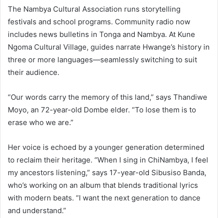
The Nambya Cultural Association runs storytelling
festivals and school programs. Community radio now
includes news bulletins in Tonga and Nambya. At Kune
Ngoma Cultural Village, guides narrate Hwange’s history in
three or more languages—seamlessly switching to suit
their audience.
“Our words carry the memory of this land,” says Thandiwe
Moyo, an 72-year-old Dombe elder. “To lose them is to
erase who we are.”
Her voice is echoed by a younger generation determined
to reclaim their heritage. “When I sing in ChiNambya, I feel
my ancestors listening,” says 17-year-old Sibusiso Banda,
who’s working on an album that blends traditional lyrics
with modern beats. “I want the next generation to dance
and understand.”