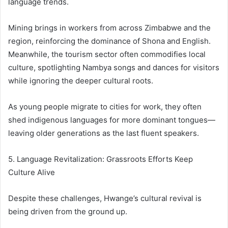
language trends.
Mining brings in workers from across Zimbabwe and the
region, reinforcing the dominance of Shona and English.
Meanwhile, the tourism sector often commodifies local
culture, spotlighting Nambya songs and dances for visitors
while ignoring the deeper cultural roots.
As young people migrate to cities for work, they often
shed indigenous languages for more dominant tongues—
leaving older generations as the last fluent speakers.
5. Language Revitalization: Grassroots Efforts Keep
Culture Alive
Despite these challenges, Hwange’s cultural revival is
being driven from the ground up.