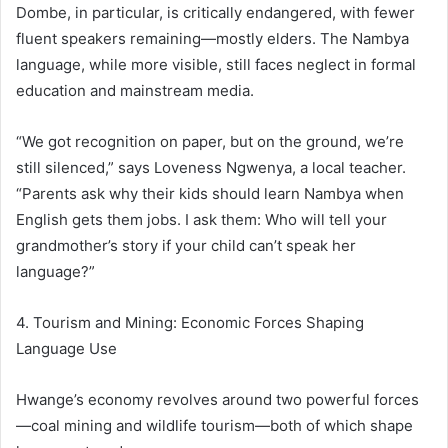
Dombe, in particular, is critically endangered, with fewer
fluent speakers remaining—mostly elders. The Nambya
language, while more visible, still faces neglect in formal
education and mainstream media.
“We got recognition on paper, but on the ground, we’re
still silenced,” says Loveness Ngwenya, a local teacher.
“Parents ask why their kids should learn Nambya when
English gets them jobs. I ask them: Who will tell your
grandmother’s story if your child can’t speak her
language?”
4. Tourism and Mining: Economic Forces Shaping
Language Use
Hwange’s economy revolves around two powerful forces
—coal mining and wildlife tourism—both of which shape