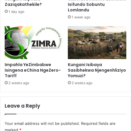
Zaziqakathekile?
Isifundo Sobuntu
Lomlandu
1 day ago
1 week ago
Impahla YeZimbabwe
Kungani Isibaya
Isingena eChina NgeZero-
Sasibhekwa Njengenhliziyo
Tariff
Yomuzi?
2 weeks ago
2 weeks ago
Leave a Reply
Your email address will not be published.
Required fields are
marked
*