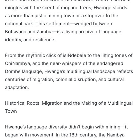
mingles with the scent of mopane trees, Hwange stands
as more than just a mining town or a stopover to the
national park. This settlement—wedged between
Botswana and Zambia—is a living archive of language,
identity, and resilience.
From the rhythmic click of isiNdebele to the lilting tones of
ChiNambya, and the near-whispers of the endangered
Dombe language, Hwange’s multilingual landscape reflects
centuries of migration, colonial disruption, and cultural
adaptation.
Historical Roots: Migration and the Making of a Multilingual
Town
Hwange’s language diversity didn’t begin with mining—it
began with movement. In the 18th century, the Nambya