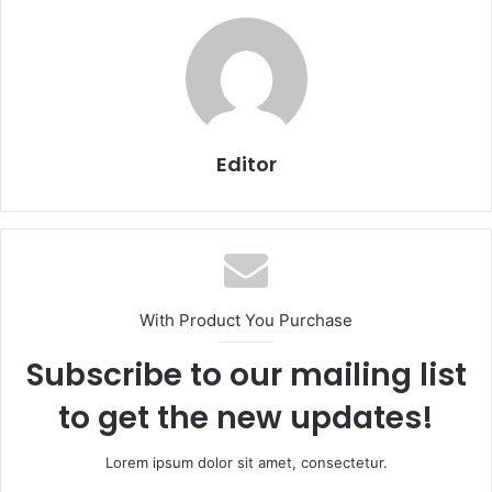
Editor
With Product You Purchase
Subscribe to our mailing list
to get the new updates!
Lorem ipsum dolor sit amet, consectetur.