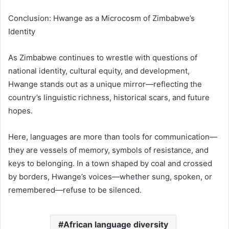
Conclusion: Hwange as a Microcosm of Zimbabwe’s
Identity
As Zimbabwe continues to wrestle with questions of
national identity, cultural equity, and development,
Hwange stands out as a unique mirror—reflecting the
country’s linguistic richness, historical scars, and future
hopes.
Here, languages are more than tools for communication—
they are vessels of memory, symbols of resistance, and
keys to belonging. In a town shaped by coal and crossed
by borders, Hwange’s voices—whether sung, spoken, or
remembered—refuse to be silenced.
African language diversity