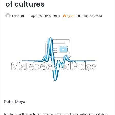
of cultures
Send
Editor
April 25, 2025
0
1,270
3 minutes read
an
email
Peter Moyo
In the northwestern corner of Zimbabwe, where coal dust