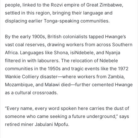
people, linked to the Rozvi empire of Great Zimbabwe,
settled in this region, bringing their language and
displacing earlier Tonga-speaking communities.
By the early 1900s, British colonialists tapped Hwange’s
vast coal reserves, drawing workers from across Southern
Africa. Languages like Shona, isiNdebele, and Nyanja
filtered in with labourers. The relocation of Ndebele
communities in the 1950s and tragic events like the 1972
Wankie Colliery disaster—where workers from Zambia,
Mozambique, and Malawi died—further cemented Hwange
as a cultural crossroads.
“Every name, every word spoken here carries the dust of
someone who came seeking a future underground,” says
retired miner Jabulani Mpofu.