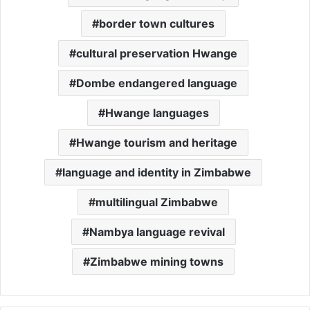
border town cultures
cultural preservation Hwange
Dombe endangered language
Hwange languages
Hwange tourism and heritage
language and identity in Zimbabwe
multilingual Zimbabwe
Nambya language revival
Zimbabwe mining towns