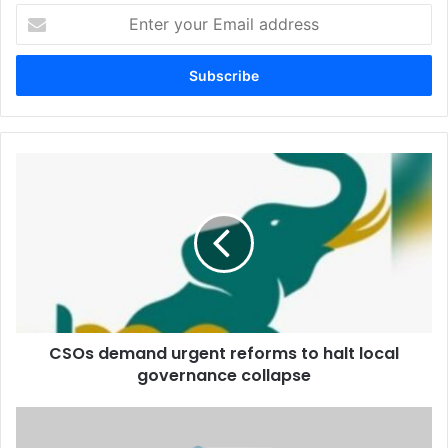
Enter
your
Email
address
CSOs
demand
urgent
reforms
to
halt
local
governance
collapse
CSOs demand urgent reforms to halt local
governance collapse
Swiss
Ambassador’s