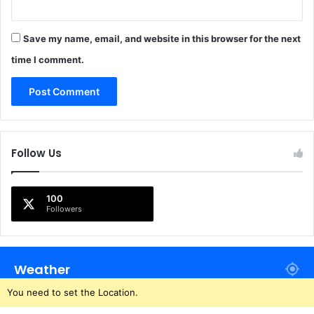
Save my name, email, and website in this browser for the next
time I comment.
Follow Us
100
Followers
Weather
You need to set the Location.