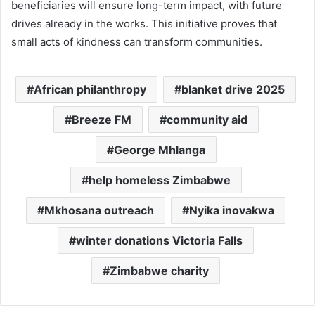
beneficiaries will ensure long-term impact, with future
drives already in the works. This initiative proves that
small acts of kindness can transform communities.
African philanthropy
blanket drive 2025
Breeze FM
community aid
George Mhlanga
help homeless Zimbabwe
Mkhosana outreach
Nyika inovakwa
winter donations Victoria Falls
Zimbabwe charity