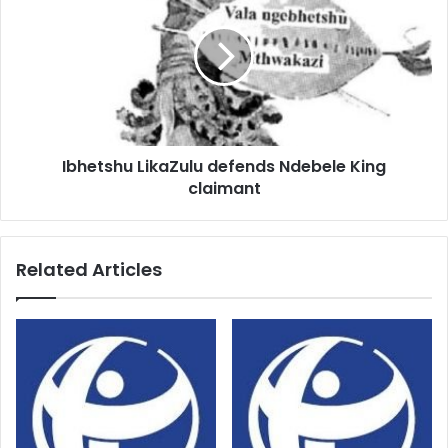
defends
Ndebele
King
claimant
Ibhetshu LikaZulu defends Ndebele King
claimant
Related Articles