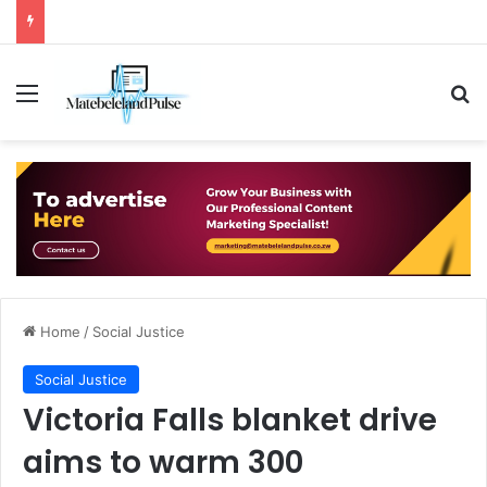
Menu
Se
Home
/
Social Justice
Social Justice
Victoria Falls blanket drive
aims to warm 300