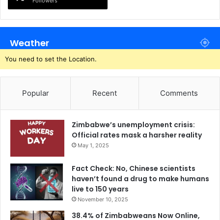
Followers
Weather
You need to set the Location.
Popular
Recent
Comments
Zimbabwe’s unemployment crisis:
Official rates mask a harsher reality
May 1, 2025
Fact Check: No, Chinese scientists
haven’t found a drug to make humans
live to 150 years
November 10, 2025
38.4% of Zimbabweans Now Online,