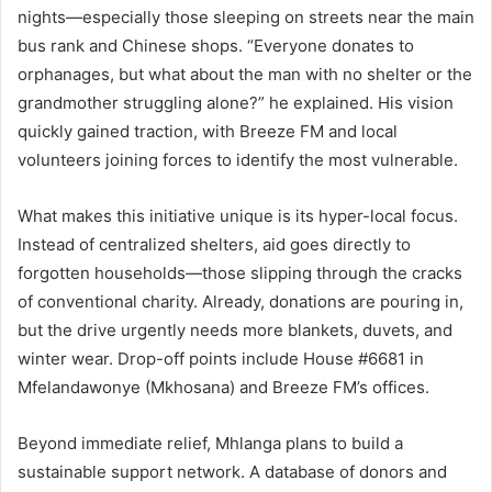
nights—especially those sleeping on streets near the main
bus rank and Chinese shops. “Everyone donates to
orphanages, but what about the man with no shelter or the
grandmother struggling alone?” he explained. His vision
quickly gained traction, with Breeze FM and local
volunteers joining forces to identify the most vulnerable.
What makes this initiative unique is its hyper-local focus.
Instead of centralized shelters, aid goes directly to
forgotten households—those slipping through the cracks
of conventional charity. Already, donations are pouring in,
but the drive urgently needs more blankets, duvets, and
winter wear. Drop-off points include House #6681 in
Mfelandawonye (Mkhosana) and Breeze FM’s offices.
Beyond immediate relief, Mhlanga plans to build a
sustainable support network. A database of donors and