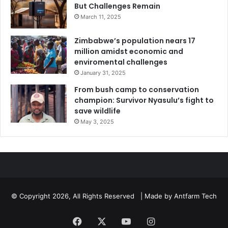
But Challenges Remain
March 11, 2025
Zimbabwe’s population nears 17
million amidst economic and
enviromental challenges
January 31, 2025
From bush camp to conservation
champion: Survivor Nyasulu’s fight to
save wildlife
May 3, 2025
© Copyright 2026, All Rights Reserved | Made by
Antfarm Tech
Facebook
X
YouTube
Instagram