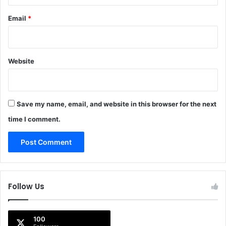
Email
*
Website
Save my name, email, and website in this browser for the next
time I comment.
Follow Us
100