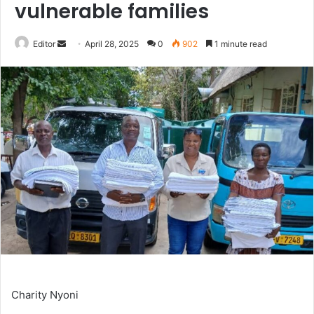
vulnerable families
Send
Editor
April 28, 2025
0
902
1 minute read
an
email
Charity Nyoni