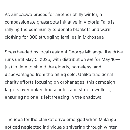
As Zimbabwe braces for another chilly winter, a
compassionate grassroots initiative in Victoria Falls is
rallying the community to donate blankets and warm
clothing for 300 struggling families in Mkhosana.
Spearheaded by local resident George Mhlanga, the drive
runs until May 5, 2025, with distribution set for May 10—
just in time to shield the elderly, homeless, and
disadvantaged from the biting cold. Unlike traditional
charity efforts focusing on orphanages, this campaign
targets overlooked households and street dwellers,
ensuring no one is left freezing in the shadows.
The idea for the blanket drive emerged when Mhlanga
noticed neglected individuals shivering through winter