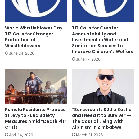
World Whistleblower Day:
TIZ Calls for Greater
TIZ Calls for Stronger
Accountability and
Protection of
Investment in Water and
Whistleblowers
Sanitation Services to
Improve Children’s Welfare
June 24, 2026
June 17, 2026
Pumula Residents Propose
“Sunscreen Is $20 a Bottle
$1 Levy to Fund Safety
and I Need It to Survive” —
Measures Amid “Death Pit”
The Cost of Living With
Crisis
Albinism in Zimbabwe
April 14, 2026
March 21, 2026