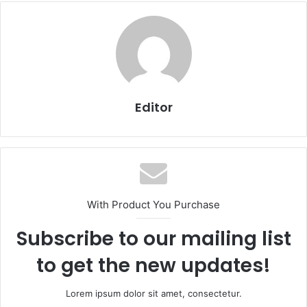
Editor
With Product You Purchase
Subscribe to our mailing list
to get the new updates!
Lorem ipsum dolor sit amet, consectetur.