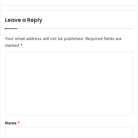
Leave a Reply
Your email address will not be published.
Required fields are
marked
*
C
o
m
m
e
n
t
*
Name
*