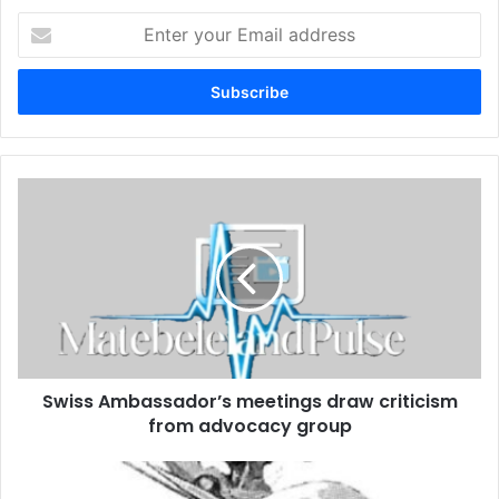
Enter
your
Email
address
Swiss
Ambassador’s
meetings
draw
criticism
from
advocacy
group
Swiss Ambassador’s meetings draw criticism
from advocacy group
Ibhetshu
LikaZulu