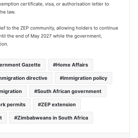
emption certificate, visa, or authorisation letter to
the law.
lief to the ZEP community, allowing holders to continue
until the end of May 2027 while the government,
ion.
ernment Gazette
Home Affairs
mmigration directive
immigration policy
migration
South African government
rk permits
ZEP extension
t
Zimbabweans in South Africa