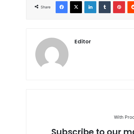
Facebook
X
LinkedIn
Tumblr
Pint
Share
Editor
With Pro
Subscribe to our ma