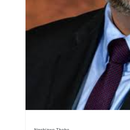
Nqobizwe Thebe