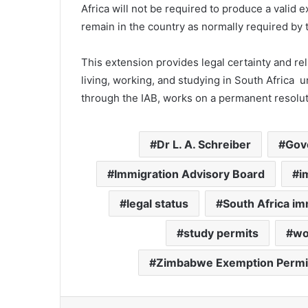
Africa will not be required to produce a valid ex
remain in the country as normally required by 
This extension provides legal certainty and re
living, working, and studying in South Africa 
through the IAB, works on a permanent resolut
Dr L. A. Schreiber
Gov
Immigration Advisory Board
i
legal status
South Africa im
study permits
wo
Zimbabwe Exemption Permi