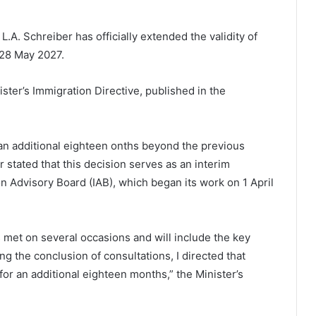
L.A. Schreiber has officially extended the validity of
 28 May 2027.
er’s Immigration Directive, published in the
 an additional eighteen onths beyond the previous
stated that this decision serves as an interim
 Advisory Board (IAB), which began its work on 1 April
 met on several occasions and will include the key
ng the conclusion of consultations, I directed that
for an additional eighteen months,” the Minister’s