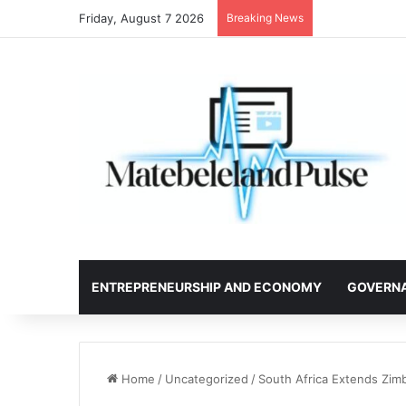
Friday, August 7 2026
Breaking News
ENTREPRENEURSHIP AND ECONOMY
GOVERN
Home
/
Uncategorized
/
South Africa Extends Zim