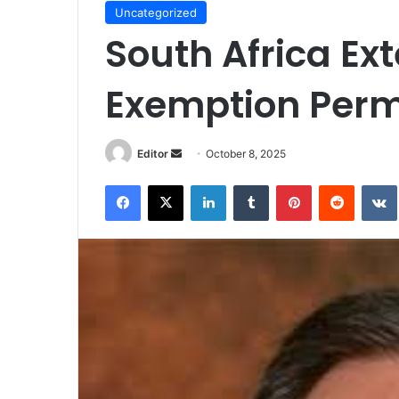
Uncategorized
South Africa E
Exemption Permi
Send
Editor
October 8, 2025
an
Facebook
X
LinkedIn
Tumblr
Pinterest
Reddit
email