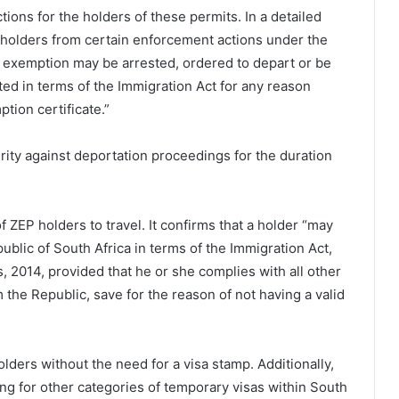
ions for the holders of these permits. In a detailed
P holders from certain enforcement actions under the
he exemption may be arrested, ordered to depart or be
ed in terms of the Immigration Act for any reason
tion certificate.”
curity against deportation proceedings for the duration
of ZEP holders to travel. It confirms that a holder “may
ublic of South Africa in terms of the Immigration Act,
, 2014, provided that he or she complies with all other
 the Republic, save for the reason of not having a valid
holders without the need for a visa stamp. Additionally,
ing for other categories of temporary visas within South