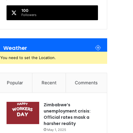
100
Followers
Weather
You need to set the Location.
Popular
Recent
Comments
Zimbabwe’s
unemployment crisis:
Official rates mask a
harsher reality
May 1, 2025