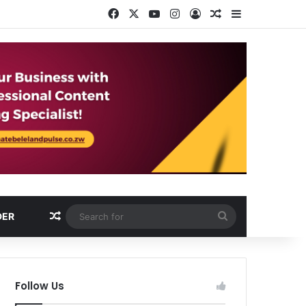
Facebook
X
YouTube
Instagram
Log In
Random Article
Sidebar
Random Article
Search
DER
for
Follow Us