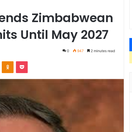
xtends Zimbabwean
ts Until May 2027
0
947
2 minutes read
VKontakte
Odnoklassniki
Pocket