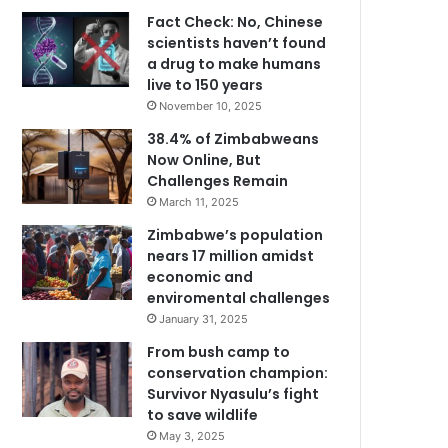
Fact Check: No, Chinese
scientists haven’t found
a drug to make humans
live to 150 years
November 10, 2025
38.4% of Zimbabweans
Now Online, But
Challenges Remain
March 11, 2025
Zimbabwe’s population
nears 17 million amidst
economic and
enviromental challenges
January 31, 2025
From bush camp to
conservation champion:
Survivor Nyasulu’s fight
to save wildlife
May 3, 2025