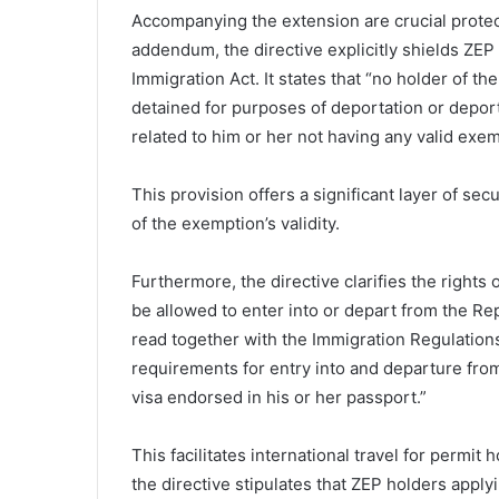
Accompanying the extension are crucial protect
addendum, the directive explicitly shields ZE
Immigration Act. It states that “no holder of t
detained for purposes of deportation or deport
related to him or her not having any valid exemp
This provision offers a significant layer of se
of the exemption’s validity.
Furthermore, the directive clarifies the rights 
be allowed to enter into or depart from the Rep
read together with the Immigration Regulations
requirements for entry into and departure from
visa endorsed in his or her passport.”
This facilitates international travel for permit 
the directive stipulates that ZEP holders apply