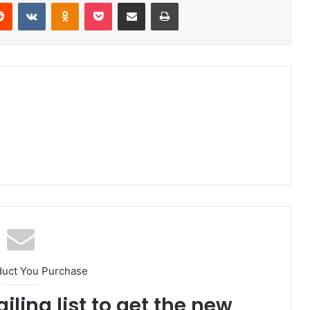
erest
Reddit
VKontakte
Odnoklassniki
Pocket
Share via Email
Print
duct You Purchase
iling list to get the new