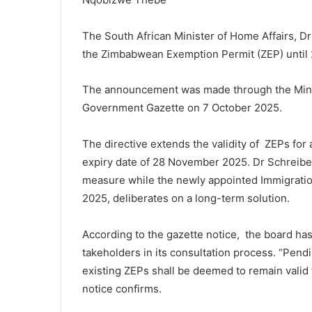
The South African Minister of Home Affairs, Dr 
the Zimbabwean Exemption Permit (ZEP) until
The announcement was made through the Minist
Government Gazette on 7 October 2025.
The directive extends the validity of ZEPs for
expiry date of 28 November 2025. Dr Schreiber 
measure while the newly appointed Immigration
2025, deliberates on a long-term solution.
According to the gazette notice, the board has
takeholders in its consultation process. “Pendi
existing ZEPs shall be deemed to remain valid 
notice confirms.