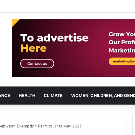
ANCE
HEALTH
CLIMATE
WOMEN, CHILDREN, AND GEN
babwean Exemption Permits Until May 2027