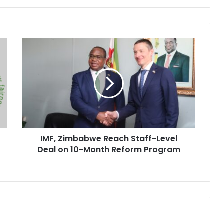
IMF,
Zimbabwe
Reach
Staff-
Level
Deal
on
10-
Month
IMF, Zimbabwe Reach Staff-Level
Reform
Program
Deal on 10-Month Reform Program