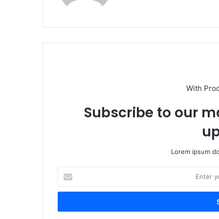
With Pro
Subscribe to our ma
up
Lorem ipsum dol
Enter
your
Email
address