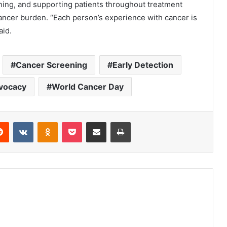
ning, and supporting patients throughout treatment
cancer burden. “Each person’s experience with cancer is
aid.
Cancer Screening
Early Detection
vocacy
World Cancer Day
erest
Reddit
VKontakte
Odnoklassniki
Pocket
Share via Email
Print