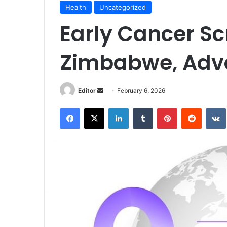
Health
Uncategorized
Early Cancer Scr
Zimbabwe, Adv
Send
Editor
February 6, 2026
an
Facebook
X
LinkedIn
Tumblr
Pinterest
Reddit
email