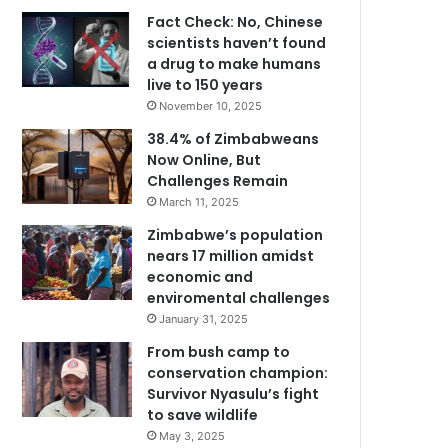
Fact Check: No, Chinese
scientists haven’t found
a drug to make humans
live to 150 years
November 10, 2025
38.4% of Zimbabweans
Now Online, But
Challenges Remain
March 11, 2025
Zimbabwe’s population
nears 17 million amidst
economic and
enviromental challenges
January 31, 2025
From bush camp to
conservation champion:
Survivor Nyasulu’s fight
to save wildlife
May 3, 2025