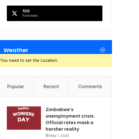
100
Followers
Weather
You need to set the Location.
Popular
Recent
Comments
Zimbabwe’s
unemployment crisis:
Official rates mask a
harsher reality
May 1, 2025