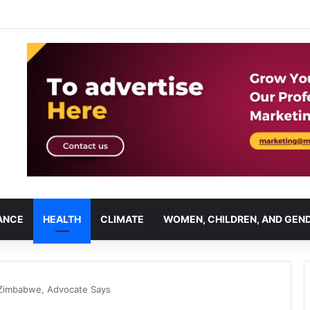
ANCE
HEALTH
CLIMATE
WOMEN, CHILDREN, AND GEN
n Zimbabwe, Advocate Says