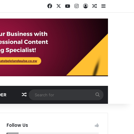
Facebook
X
YouTube
Instagram
Log In
Random Article
Sidebar
Random Article
Search
DER
for
Follow Us