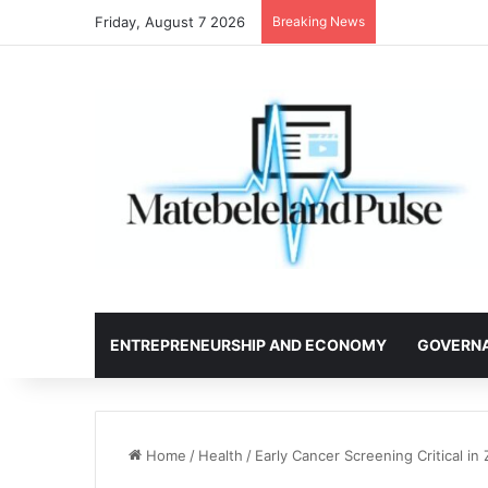
Friday, August 7 2026
Breaking News
ENTREPRENEURSHIP AND ECONOMY
GOVERN
Home
/
Health
/
Early Cancer Screening Critical i