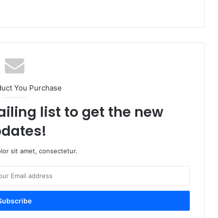
duct You Purchase
iling list to get the new
dates!
or sit amet, consectetur.