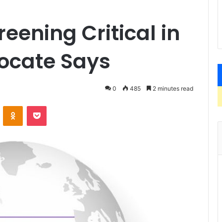
eening Critical in
ocate Says
0
485
2 minutes read
VKontakte
Odnoklassniki
Pocket