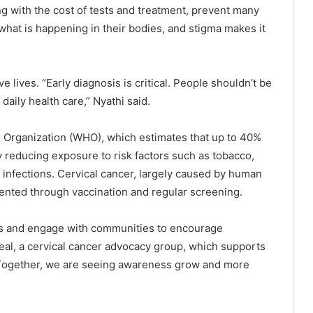
ng with the cost of tests and treatment, prevent many
what is happening in their bodies, and stigma makes it
 lives. “Early diagnosis is critical. People shouldn’t be
 daily health care,” Nyathi said.
 Organization (WHO), which estimates that up to 40%
 reducing exposure to risk factors such as tobacco,
in infections. Cervical cancer, largely caused by human
vented through vaccination and regular screening.
ps and engage with communities to encourage
al, a cervical cancer advocacy group, which supports
Together, we are seeing awareness grow and more