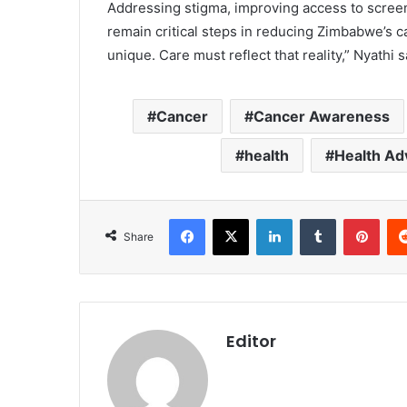
‎Addressing stigma, improving access to scree
remain critical steps in reducing Zimbabwe’s 
unique. Care must reflect that reality,” Nyathi s
Cancer
Cancer Awareness
health
Health Ad
Facebook
X
LinkedIn
Tumblr
Pint
Share
Editor