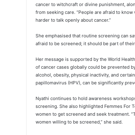
cancer to witchcraft or divine punishment, alo
from seeking care. “People are afraid to know 
harder to talk openly about cancer.”
‎She emphasised that routine screening can save
afraid to be screened; it should be part of their
‎Her message is supported by the World Health
of cancer cases globally could be prevented by
alcohol, obesity, physical inactivity, and certa
papillomavirus (HPV), can be significantly pre
‎Nyathi continues to hold awareness worksho
screening. She also highlighted Femmes For Te
women to get screened and seek treatment. “
women willing to be screened,” she said.