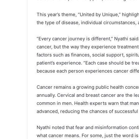
‎This year’s theme, “United by Unique,” highlig
the type of disease, individual circumstances, 
‎“Every cancer journey is different,” Nyathi sa
cancer, but the way they experience treatment,
factors such as finances, social support, spirit
patient’s experience. “Each case should be tr
because each person experiences cancer differ
‎Cancer remains a growing public health conc
annually. Cervical and breast cancer are the 
common in men. Health experts warn that many
advanced, reducing the chances of successful
‎Nyathi noted that fear and misinformation con
what cancer means. For some, just the word is 