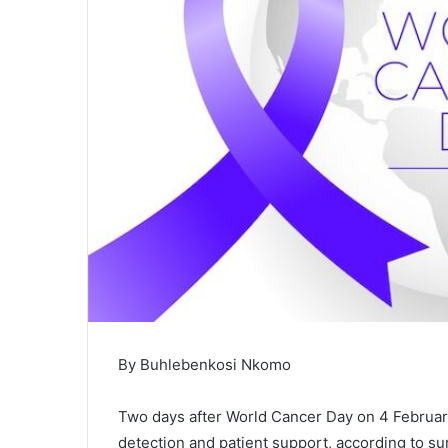
By Buhlebenkosi Nkomo
‎Two days after World Cancer Day on 4 Februar
detection and patient support, according to s