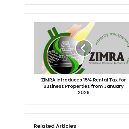
ZIMRA
Introduces
15%
Rental
Tax
for
Business
Properties
from
ZIMRA Introduces 15% Rental Tax for
January
2026
Business Properties from January
2026
Related Articles