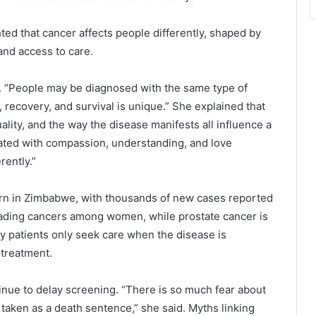
hted that cancer affects people differently, shaped by
and access to care.
id. “People may be diagnosed with the same type of
 recovery, and survival is unique.” She explained that
uality, and the way the disease manifests all influence a
eated with compassion, understanding, and love
ently.”
ern in Zimbabwe, with thousands of new cases reported
leading cancers among women, while prostate cancer is
 patients only seek care when the disease is
 treatment.
tinue to delay screening. “There is so much fear about
taken as a death sentence,” she said. Myths linking