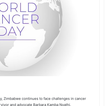
y, Zimbabwe continues to face challenges in cancer
urvivor and advocate Barbara Kamba Nyathi.