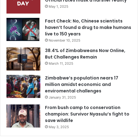
Official rates mask a harsher reality
May 1, 2025
Fact Check: No, Chinese scientists
haven’t found a drug to make humans
live to 150 years
November 10, 2025
38.4% of Zimbabweans Now Online,
But Challenges Remain
March 11, 2025
Zimbabwe’s population nears 17
million amidst economic and
enviromental challenges
January 31, 2025
From bush camp to conservation
champion: Survivor Nyasulu’s fight to
save wildlife
May 3, 2025