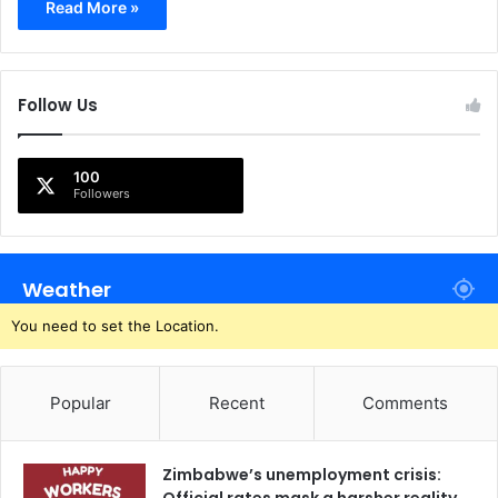
Read More »
Follow Us
100
Followers
Weather
You need to set the Location.
Popular
Recent
Comments
Zimbabwe’s unemployment crisis: