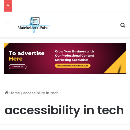
Menu
S
Home
/
accessibility in tech
accessibility in tech