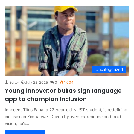
Uncategorized
Editor
July 22, 2025
0
1,004
Young innovator builds sign language
app to champion inclusion
Innocent Titus Fana, a 22-year-old NUST student, is redefining
inclusion in Zimbabwe. Driven by lived experience and bold
vision, he’s…